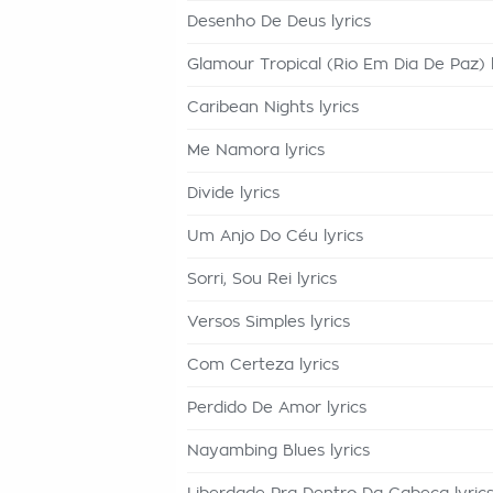
Desenho De Deus lyrics
Glamour Tropical (Rio Em Dia De Paz) l
Caribean Nights lyrics
Me Namora lyrics
Divide lyrics
Um Anjo Do Céu lyrics
Sorri, Sou Rei lyrics
Versos Simples lyrics
Com Certeza lyrics
Perdido De Amor lyrics
Nayambing Blues lyrics