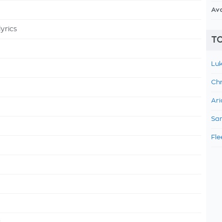
Av
yrics
TO
Luk
Chr
Ari
Sam
Fle