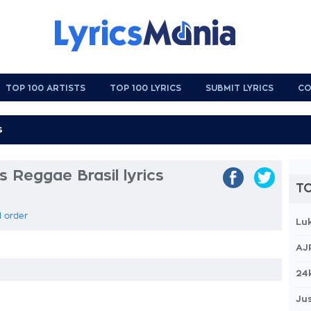
TOP 100 ARTISTS
TOP 100 LYRICS
SUBMIT LYRICS
CO
s Reggae Brasil lyrics
TO
l order
Lu
AJ
24
Jus