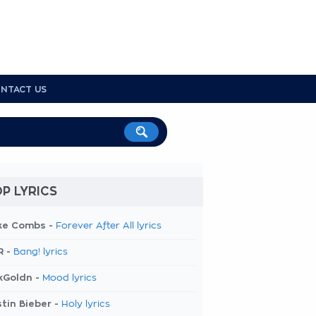
NTACT US
P LYRICS
ke Combs -
Forever After All lyrics
R -
Bang! lyrics
kGoldn -
Mood lyrics
tin Bieber -
Holy lyrics