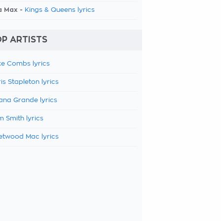
a Max -
Kings & Queens lyrics
P ARTISTS
e Combs lyrics
is Stapleton lyrics
ana Grande lyrics
 Smith lyrics
etwood Mac lyrics