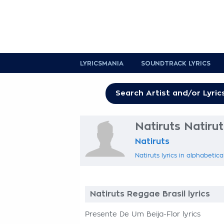
LYRICSMANIA
SOUNDTRACK LYRICS
Natiruts Natirut
Natiruts
Natiruts lyrics in alphabetica
Natiruts Reggae Brasil lyrics
Presente De Um Beija-Flor lyrics