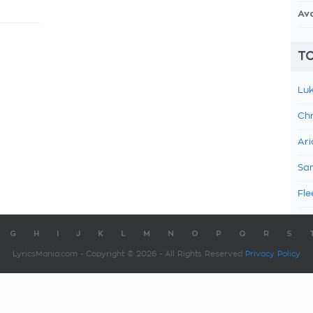
Av
TO
Luk
Chr
Ari
Sam
Fle
G
H
I
J
K
L
M
N
O
P
Q
R
S
LyricsMania.com - Copyright © 2026 - All Rights Reserved
Privacy Policy