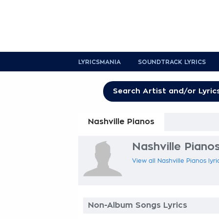
LYRICSMANIA
SOUNDTRACK LYRICS
Nashville Pianos
Nashville Pianos
View all Nashville Pianos lyr
Non-Album Songs Lyrics