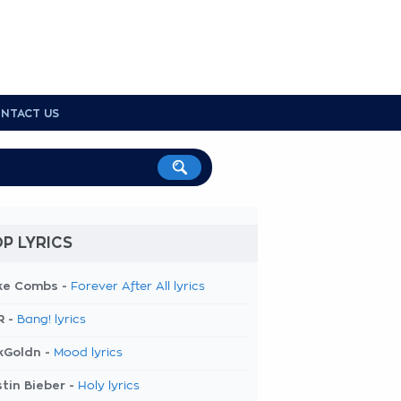
NTACT US
P LYRICS
ke Combs -
Forever After All lyrics
R -
Bang! lyrics
kGoldn -
Mood lyrics
tin Bieber -
Holy lyrics