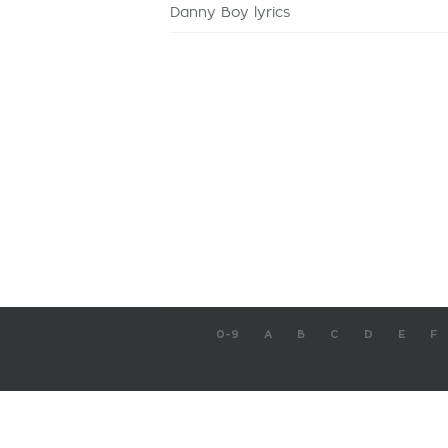
Danny Boy lyrics
0-9
A
B
C
D
E
F