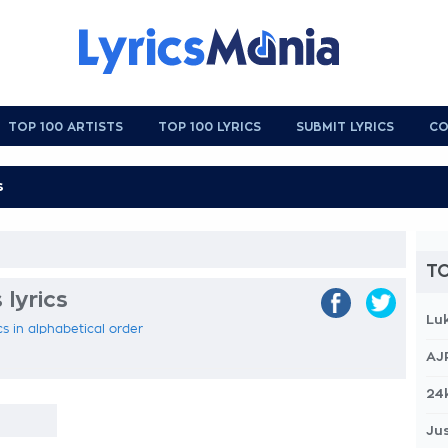
TOP 100 ARTISTS
TOP 100 LYRICS
SUBMIT LYRICS
CO
TO
 lyrics
Lu
ics in alphabetical order
AJ
24
Jus