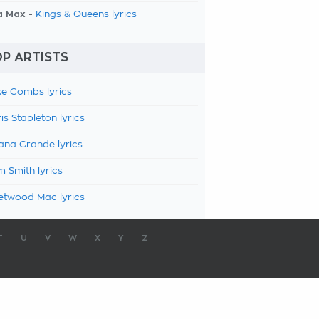
a Max -
Kings & Queens lyrics
P ARTISTS
e Combs lyrics
is Stapleton lyrics
ana Grande lyrics
 Smith lyrics
etwood Mac lyrics
T
U
V
W
X
Y
Z