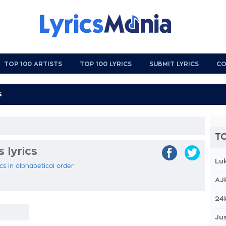
TOP 100 ARTISTS
TOP 100 LYRICS
SUBMIT LYRICS
CO
TO
s lyrics
Lu
ics in alphabetical order
AJ
24
Jus