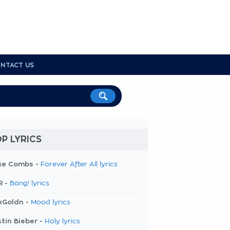
NTACT US
P LYRICS
ke Combs -
Forever After All lyrics
R -
Bang! lyrics
kGoldn -
Mood lyrics
tin Bieber -
Holy lyrics