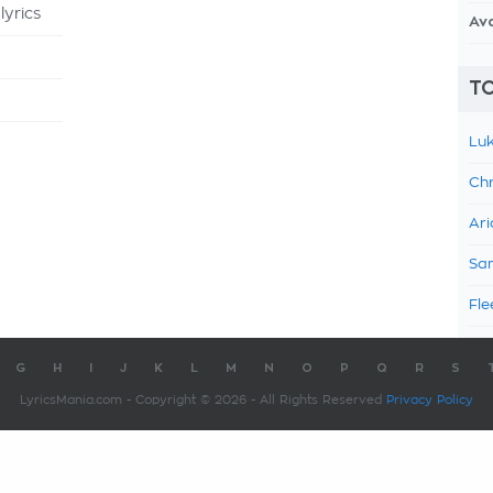
yrics
Av
TO
Luk
Chr
Ari
Sam
Fle
G
H
I
J
K
L
M
N
O
P
Q
R
S
LyricsMania.com - Copyright © 2026 - All Rights Reserved
Privacy Policy