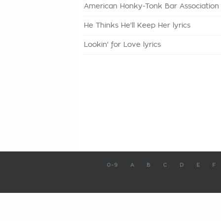
American Honky-Tonk Bar Association l
He Thinks He'll Keep Her lyrics
Lookin' for Love lyrics
0-9
A
B
C
D
E
F