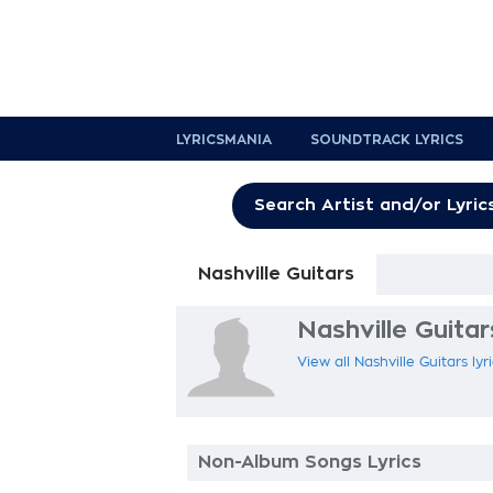
LYRICSMANIA
SOUNDTRACK LYRICS
Nashville Guitars
Nashville Guitar
View all Nashville Guitars lyr
Non-Album Songs Lyrics