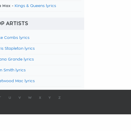
a Max -
Kings & Queens lyrics
P ARTISTS
e Combs lyrics
is Stapleton lyrics
ana Grande lyrics
 Smith lyrics
etwood Mac lyrics
T
U
V
W
X
Y
Z