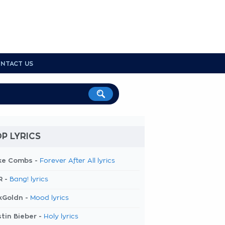
NTACT US
P LYRICS
ke Combs -
Forever After All lyrics
R -
Bang! lyrics
kGoldn -
Mood lyrics
tin Bieber -
Holy lyrics