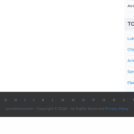
Av
TO
Luk
Chr
Ari
Sam
Fle
G
H
I
J
K
L
M
N
O
P
Q
R
S
LyricsMania.com - Copyright © 2026 - All Rights Reserved
Privacy Policy