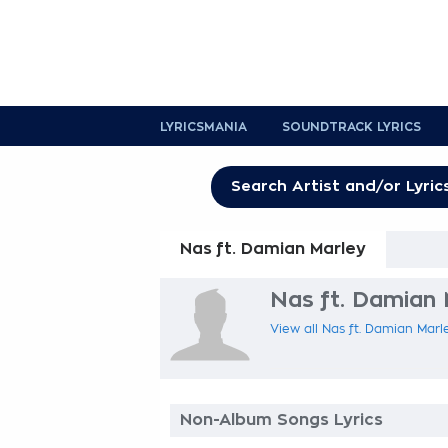
LYRICSMANIA
SOUNDTRACK LYRICS
Nas ft. Damian Marley
Nas ft. Damian 
View all Nas ft. Damian Marle
Non-Album Songs Lyrics