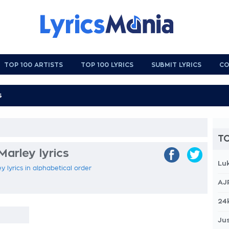
TOP 100 ARTISTS
TOP 100 LYRICS
SUBMIT LYRICS
CO
TO
Marley lyrics
Lu
y lyrics in alphabetical order
AJ
24
Jus