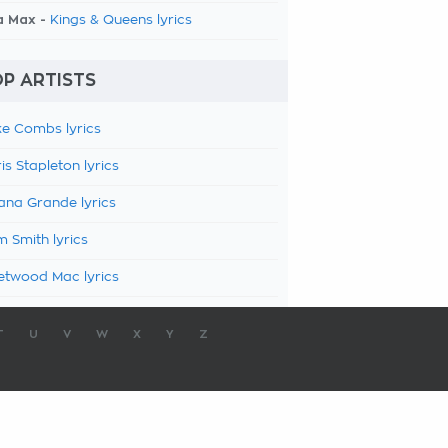
a Max -
Kings & Queens lyrics
P ARTISTS
e Combs lyrics
is Stapleton lyrics
ana Grande lyrics
 Smith lyrics
etwood Mac lyrics
T
U
V
W
X
Y
Z