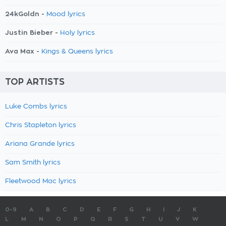
24kGoldn -
Mood lyrics
Justin Bieber -
Holy lyrics
Ava Max -
Kings & Queens lyrics
TOP ARTISTS
Luke Combs lyrics
Chris Stapleton lyrics
Ariana Grande lyrics
Sam Smith lyrics
Fleetwood Mac lyrics
0-9
A
B
C
D
E
F
G
H
I
J
K
L
M
N
O
P
Q
R
S
T
U
V
W