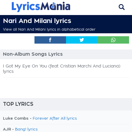
Nari And Milani lyrics
View all Nari And Milani lyrics in alphabetical order
Non-Album Songs Lyrics
I Got My Eye On You (feat Cristian Marchi And Luciana)
lyrics
TOP LYRICS
Luke Combs -
Forever After All lyrics
AJR -
Bang! lyrics