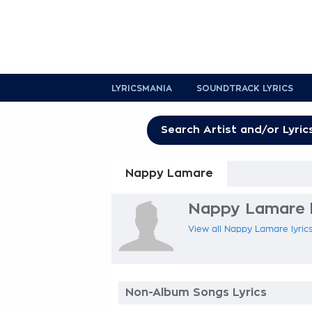
LYRICSMANIA
SOUNDTRACK LYRICS
Nappy Lamare
Nappy Lamare l
View all Nappy Lamare lyrics
Non-Album Songs Lyrics