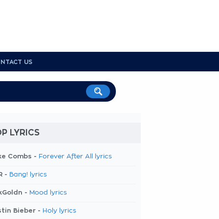
NTACT US
P LYRICS
ke Combs -
Forever After All lyrics
R -
Bang! lyrics
kGoldn -
Mood lyrics
tin Bieber -
Holy lyrics