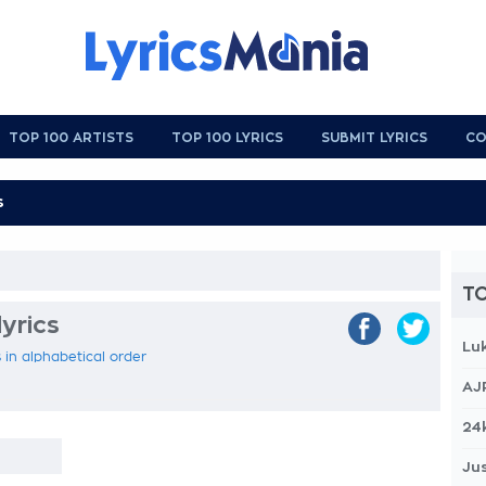
TOP 100 ARTISTS
TOP 100 LYRICS
SUBMIT LYRICS
CO
TO
yrics
Lu
 in alphabetical order
AJ
24
Jus