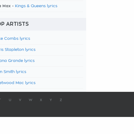
a Max -
Kings & Queens lyrics
P ARTISTS
e Combs lyrics
is Stapleton lyrics
ana Grande lyrics
 Smith lyrics
etwood Mac lyrics
T
U
V
W
X
Y
Z