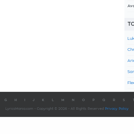
Av
TO
Luk
Chr
Ari
Sam
Fle
G
H
I
J
K
L
M
N
O
P
Q
R
S
LyricsMania.com - Copyright © 2026 - All Rights Reserved
Privacy Policy