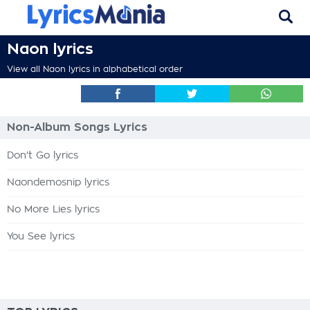
Naon lyrics
View all Naon lyrics in alphabetical order
Non-Album Songs Lyrics
Don't Go lyrics
Naondemosnip lyrics
No More Lies lyrics
You See lyrics