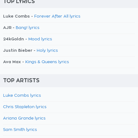
TOP LYRICS
Luke Combs -
Forever After All lyrics
AJR -
Bang! lyrics
24kGoldn -
Mood lyrics
Justin Bieber -
Holy lyrics
Ava Max -
Kings & Queens lyrics
TOP ARTISTS
Luke Combs lyrics
Chris Stapleton lyrics
Ariana Grande lyrics
Sam Smith lyrics