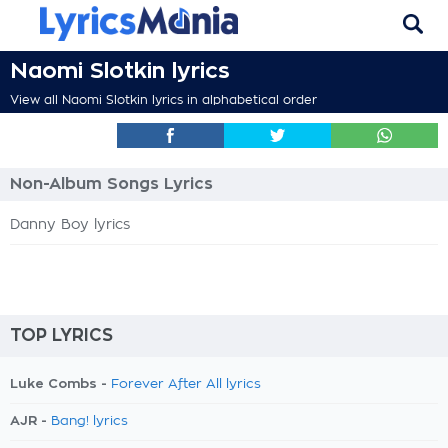
Naomi Slotkin lyrics
View all Naomi Slotkin lyrics in alphabetical order
Non-Album Songs Lyrics
Danny Boy lyrics
TOP LYRICS
Luke Combs -
Forever After All lyrics
AJR -
Bang! lyrics