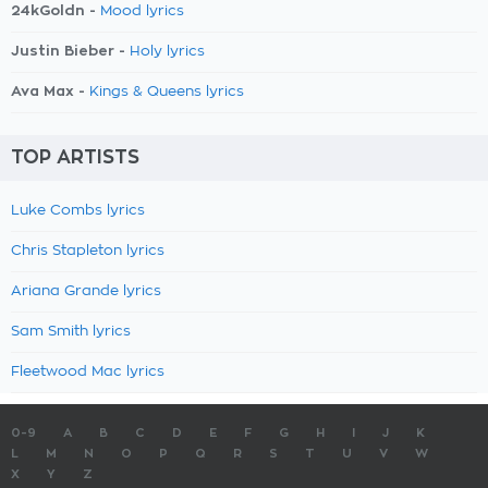
24kGoldn -
Mood lyrics
Justin Bieber -
Holy lyrics
Ava Max -
Kings & Queens lyrics
TOP ARTISTS
Luke Combs lyrics
Chris Stapleton lyrics
Ariana Grande lyrics
Sam Smith lyrics
Fleetwood Mac lyrics
0-9
A
B
C
D
E
F
G
H
I
J
K
L
M
N
O
P
Q
R
S
T
U
V
W
X
Y
Z