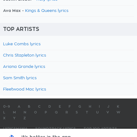
Ava Max -
Kings & Queens lyrics
TOP ARTISTS
Luke Combs lyrics
Chris Stapleton lyrics
Ariana Grande lyrics
Sam Smith lyrics
Fleetwood Mac lyrics
0-9
A
B
C
D
E
F
G
H
I
J
K
L
M
N
O
P
Q
R
S
T
U
V
W
X
Y
Z
LYRICSMANIA
SOUNDTRACK LYRICS
TOP 100 ARTISTS
TOP 100 LYRICS
SUBMIT LYRICS
CONTACT US