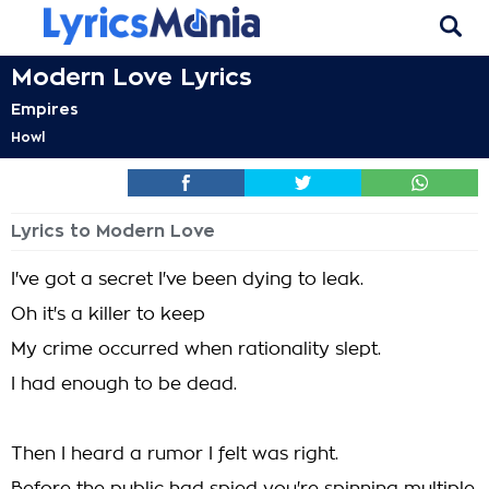
Modern Love Lyrics
Empires
Howl
Lyrics to Modern Love
I've got a secret I've been dying to leak.
Oh it's a killer to keep
My crime occurred when rationality slept.
I had enough to be dead.
Then I heard a rumor I felt was right.