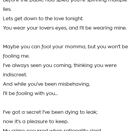
Before the public had spied you're spinning multiple
lies.
Lets get down to the love tonight.
You wear your lovers eyes, and I'll be wearing mine.
Maybe you can fool your momma, but you won't be
fooling me.
I've always seen you coming, thinking you were
indiscreet.
And while you've been misbehaving,
I'll be fooling with you...
I've got a secret I've been dying to leak;
now it's a pleasure to keep.