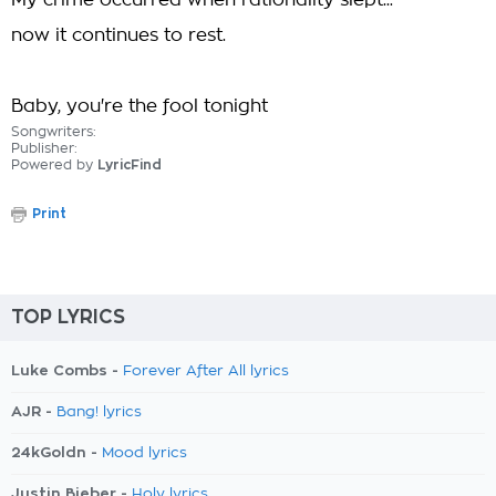
My crime occurred when rationality slept...
now it continues to rest.
Baby, you're the fool tonight
Songwriters:
Publisher:
Powered by
LyricFind
Print
TOP LYRICS
Luke Combs -
Forever After All lyrics
AJR -
Bang! lyrics
24kGoldn -
Mood lyrics
Justin Bieber -
Holy lyrics