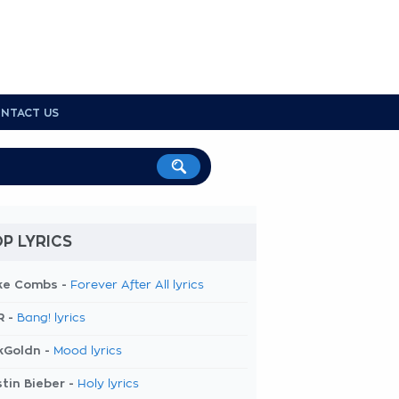
NTACT US
P LYRICS
ke Combs -
Forever After All lyrics
R -
Bang! lyrics
kGoldn -
Mood lyrics
tin Bieber -
Holy lyrics