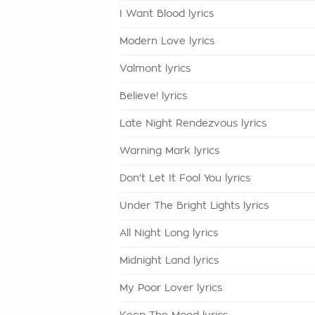
I Want Blood lyrics
Modern Love lyrics
Valmont lyrics
Believe! lyrics
Late Night Rendezvous lyrics
Warning Mark lyrics
Don't Let It Fool You lyrics
Under The Bright Lights lyrics
All Night Long lyrics
Midnight Land lyrics
My Poor Lover lyrics