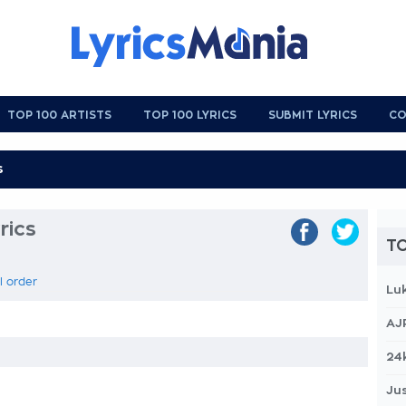
TOP 100 ARTISTS
TOP 100 LYRICS
SUBMIT LYRICS
CO
rics
TO
l order
Lu
AJ
24
Jus