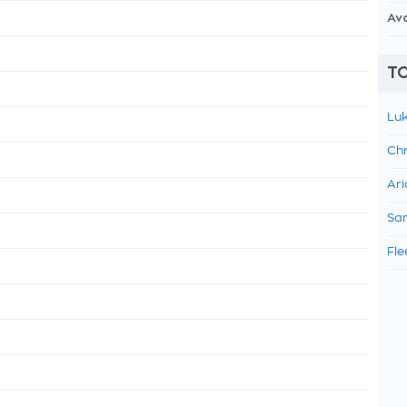
Av
TO
Luk
Chr
Ari
Sam
Fle