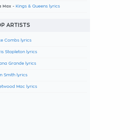
a Max -
Kings & Queens lyrics
P ARTISTS
e Combs lyrics
is Stapleton lyrics
ana Grande lyrics
 Smith lyrics
etwood Mac lyrics