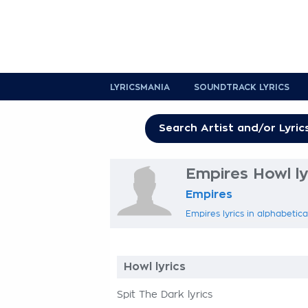
LYRICSMANIA
SOUNDTRACK LYRICS
Empires Howl ly
Empires
Empires lyrics in alphabetica
Howl lyrics
Spit The Dark lyrics