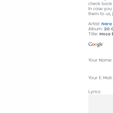
check back
In case you
them to us, 
Artist:
Nara 
Album:
20 
Title:
Moça 
Your Name
Your E-Mail
Lyrics: