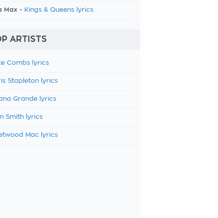
a Max -
Kings & Queens lyrics
P ARTISTS
e Combs lyrics
is Stapleton lyrics
ana Grande lyrics
 Smith lyrics
etwood Mac lyrics