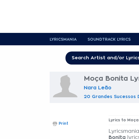
LYRICSMANIA
SOUNDTRACK LYRICS
Moça Bonita Ly
Nara Leão
20 Grandes Sucessos 
Lyrics to Moça
Print
Lyricsmania
Bonita
lyric