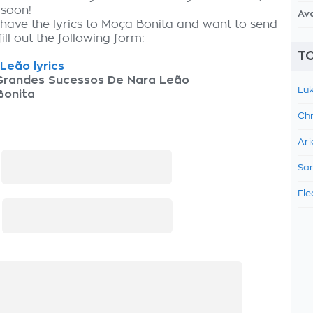
 soon!
Av
 have the lyrics to Moça Bonita and want to send
fill out the following form:
TO
Leão lyrics
Grandes Sucessos De Nara Leão
Luk
Bonita
Chr
Ari
:
Sam
Fle
: