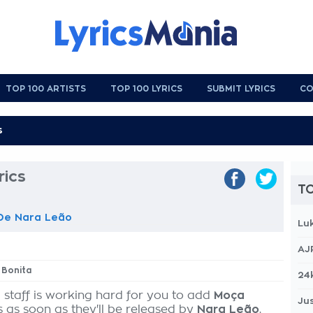
TOP 100 ARTISTS
TOP 100 LYRICS
SUBMIT LYRICS
CO
rics
TO
De Nara Leão
Lu
AJ
 Bonita
24
 staff is working hard for you to add
Moça
Jus
s as soon as they'll be released by
Nara Leão
,