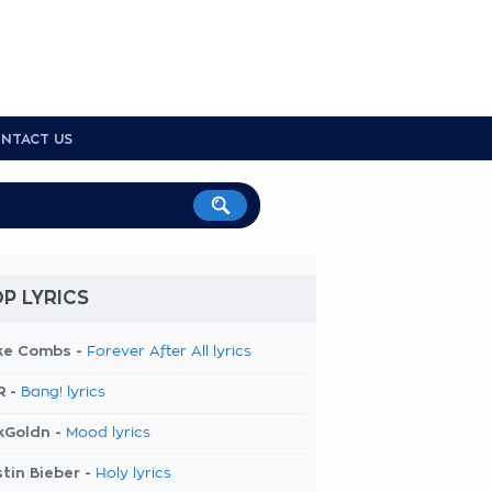
NTACT US
P LYRICS
ke Combs -
Forever After All lyrics
R -
Bang! lyrics
kGoldn -
Mood lyrics
tin Bieber -
Holy lyrics