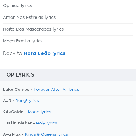
Opinião lyrics
Amor Nas Estrelas lyrics
Noite Dos Mascarados lyrics
Moça Bonita lyrics
Back to
Nara Leão lyrics
TOP LYRICS
Luke Combs -
Forever After All lyrics
AJR -
Bang! lyrics
24kGoldn -
Mood lyrics
Justin Bieber -
Holy lyrics
Ava Max -
Kings & Queens lyrics