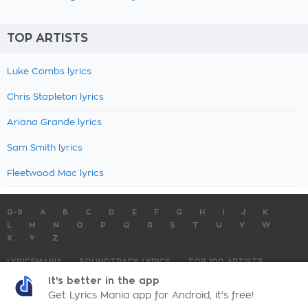
TOP ARTISTS
Luke Combs lyrics
Chris Stapleton lyrics
Ariana Grande lyrics
Sam Smith lyrics
Fleetwood Mac lyrics
0-9
A
B
C
D
E
F
G
H
I
J
K
L
M
N
O
P
Q
R
S
T
U
V
W
X
Y
Z
LYRICSMANIA
SOUNDTRACK LYRICS
TOP 100 ARTISTS
TOP 100 LYRICS
SUBMIT LYRICS
CONTACT US
It's better in the app
Get Lyrics Mania app for Android, it's free!
LyricsMania.com - Copyright © 2026 - All Rights Reserved
Privacy Policy