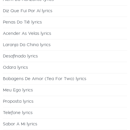
Diz Que Fui Por Aí lyrics
Penas Do Tiê lyrics
Acender As Velas lyrics
Laranja Da China lyrics
Desafinado lyrics
Odara lyrics
Bobagens De Amor (Tea For Two) lyrics
Meu Ego lyrics
Proposta lyrics
Telefone lyrics
Sabor A Mi lyrics