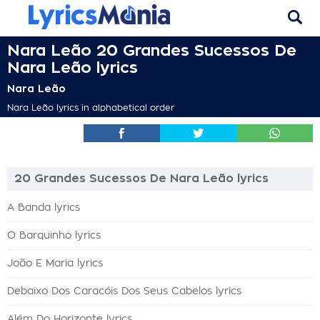
Nara Leão 20 Grandes Sucessos De
Nara Leão lyrics
Nara Leão
Nara Leão lyrics in alphabetical order
20 Grandes Sucessos De Nara Leão lyrics
A Banda lyrics
O Barquinho lyrics
João E Maria lyrics
Debaixo Dos Caracóis Dos Seus Cabelos lyrics
Além Do Horizonte lyrics