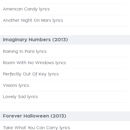
American Candy lyrics
Another Night On Mars lyrics
Imaginary Numbers (2013)
Raining In Paris lyrics
Room With No Windows lyrics
Perfectly Out Of Key lyrics
Visions lyrics
Lovely Sad lyrics
Forever Halloween (2013)
Take What You Can Carry lyrics