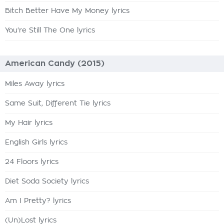
Bitch Better Have My Money lyrics
You're Still The One lyrics
American Candy (2015)
Miles Away lyrics
Same Suit, Different Tie lyrics
My Hair lyrics
English Girls lyrics
24 Floors lyrics
Diet Soda Society lyrics
Am I Pretty? lyrics
(Un)Lost lyrics