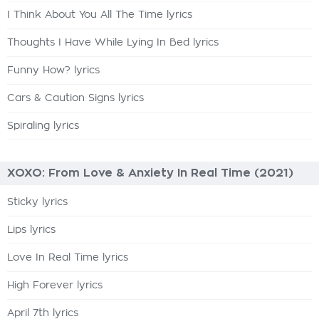
I Think About You All The Time lyrics
Thoughts I Have While Lying In Bed lyrics
Funny How? lyrics
Cars & Caution Signs lyrics
Spiraling lyrics
XOXO: From Love & Anxiety In Real Time (2021)
Sticky lyrics
Lips lyrics
Love In Real Time lyrics
High Forever lyrics
April 7th lyrics