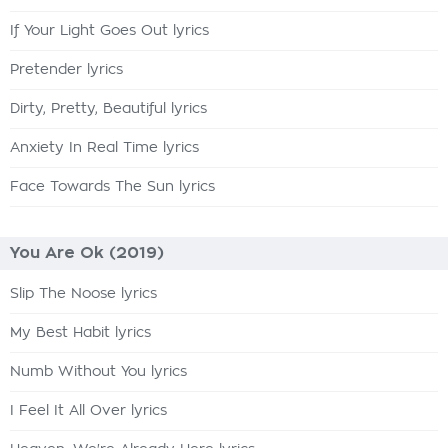
If Your Light Goes Out lyrics
Pretender lyrics
Dirty, Pretty, Beautiful lyrics
Anxiety In Real Time lyrics
Face Towards The Sun lyrics
You Are Ok (2019)
Slip The Noose lyrics
My Best Habit lyrics
Numb Without You lyrics
I Feel It All Over lyrics