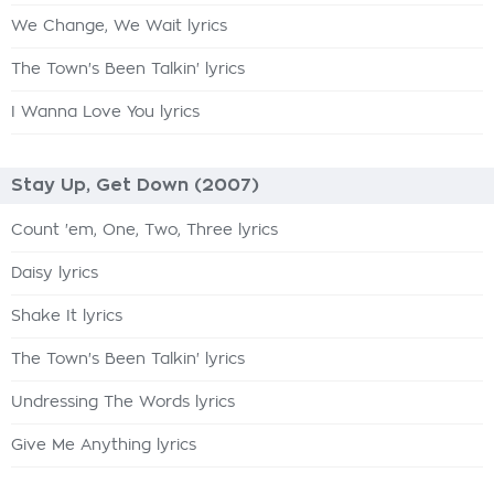
We Change, We Wait lyrics
The Town's Been Talkin' lyrics
I Wanna Love You lyrics
Stay Up, Get Down (2007)
Count 'em, One, Two, Three lyrics
Daisy lyrics
Shake It lyrics
The Town's Been Talkin' lyrics
Undressing The Words lyrics
Give Me Anything lyrics