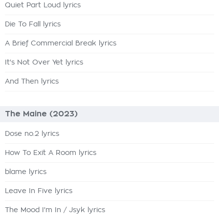
Quiet Part Loud lyrics
Die To Fall lyrics
A Brief Commercial Break lyrics
It's Not Over Yet lyrics
And Then lyrics
The Maine (2023)
Dose no.2 lyrics
How To Exit A Room lyrics
blame lyrics
Leave In Five lyrics
The Mood I'm In / Jsyk lyrics