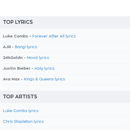
TOP LYRICS
Luke Combs -
Forever After All lyrics
AJR -
Bang! lyrics
24kGoldn -
Mood lyrics
Justin Bieber -
Holy lyrics
Ava Max -
Kings & Queens lyrics
TOP ARTISTS
Luke Combs lyrics
Chris Stapleton lyrics