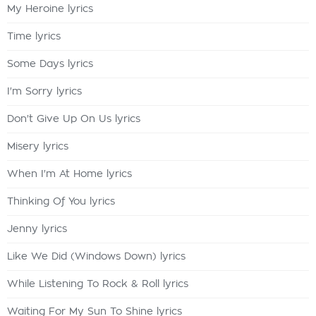
My Heroine lyrics
Time lyrics
Some Days lyrics
I'm Sorry lyrics
Don't Give Up On Us lyrics
Misery lyrics
When I'm At Home lyrics
Thinking Of You lyrics
Jenny lyrics
Like We Did (Windows Down) lyrics
While Listening To Rock & Roll lyrics
Waiting For My Sun To Shine lyrics