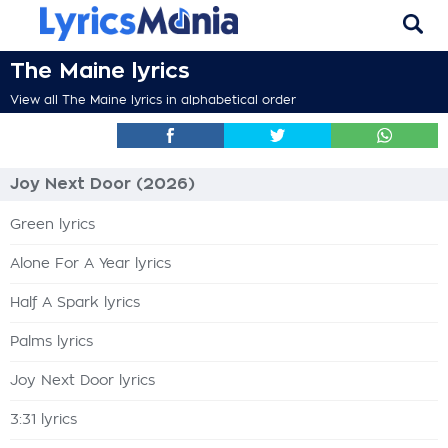
The Maine lyrics
View all The Maine lyrics in alphabetical order
Joy Next Door (2026)
Green lyrics
Alone For A Year lyrics
Half A Spark lyrics
Palms lyrics
Joy Next Door lyrics
3:31 lyrics