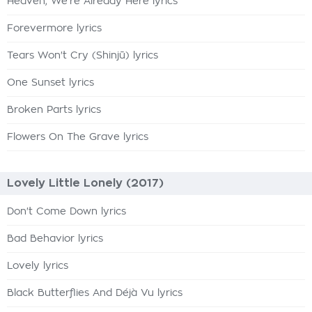
Heaven, We're Already Here lyrics
Forevermore lyrics
Tears Won't Cry (Shinjū) lyrics
One Sunset lyrics
Broken Parts lyrics
Flowers On The Grave lyrics
Lovely Little Lonely (2017)
Don't Come Down lyrics
Bad Behavior lyrics
Lovely lyrics
Black Butterflies And Déjà Vu lyrics