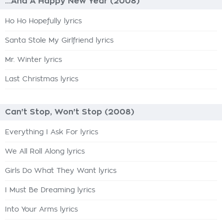
...And A Happy New Year (2008)
Ho Ho Hopefully lyrics
Santa Stole My Girlfriend lyrics
Mr. Winter lyrics
Last Christmas lyrics
Can't Stop, Won't Stop (2008)
Everything I Ask For lyrics
We All Roll Along lyrics
Girls Do What They Want lyrics
I Must Be Dreaming lyrics
Into Your Arms lyrics