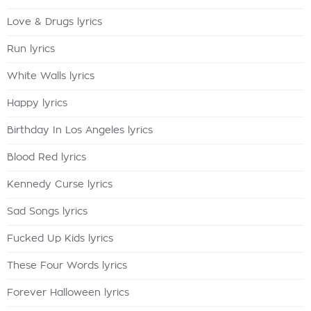
Love & Drugs lyrics
Run lyrics
White Walls lyrics
Happy lyrics
Birthday In Los Angeles lyrics
Blood Red lyrics
Kennedy Curse lyrics
Sad Songs lyrics
Fucked Up Kids lyrics
These Four Words lyrics
Forever Halloween lyrics