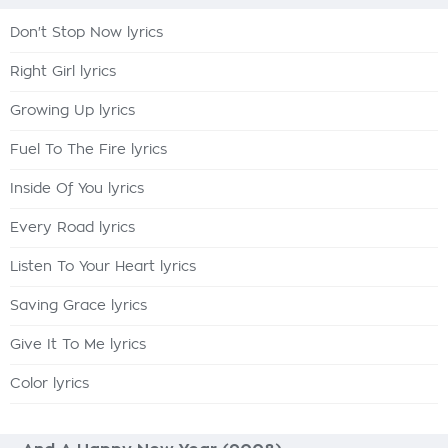
Don't Stop Now lyrics
Right Girl lyrics
Growing Up lyrics
Fuel To The Fire lyrics
Inside Of You lyrics
Every Road lyrics
Listen To Your Heart lyrics
Saving Grace lyrics
Give It To Me lyrics
Color lyrics