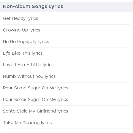
Non-Album Songs Lyrics
Get Ready lyrics
Growing Up lyrics
Ho Ho Hopefully lyrics
Life Like This lyrics
Loved You A Little lyrics
Numb Without You lyrics
Pour Some Sugar On Me lyrics
Pour Some Sugar On Me lyrics
Santa Stole My Girlfriend lyrics
Take Me Dancing lyrics