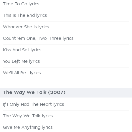
Time To Go lyrics
This Is The End lyrics
Whoever She Is lyrics
Count 'em One, Two, Three lyrics
Kiss And Sell lyrics
You Left Me lyrics
We'll All Be... lyrics
The Way We Talk (2007)
If I Only Had The Heart lyrics
The Way We Talk lyrics
Give Me Anything lyrics