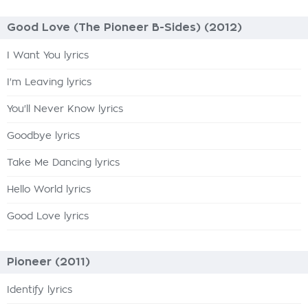
Good Love (The Pioneer B-Sides) (2012)
I Want You lyrics
I'm Leaving lyrics
You'll Never Know lyrics
Goodbye lyrics
Take Me Dancing lyrics
Hello World lyrics
Good Love lyrics
Pioneer (2011)
Identify lyrics