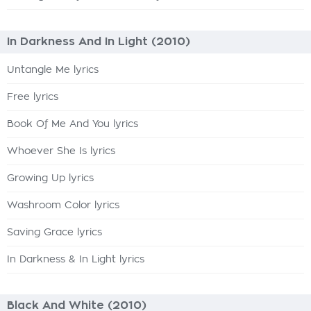
In Darkness And In Light (2010)
Untangle Me lyrics
Free lyrics
Book Of Me And You lyrics
Whoever She Is lyrics
Growing Up lyrics
Washroom Color lyrics
Saving Grace lyrics
In Darkness & In Light lyrics
Black And White (2010)