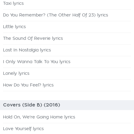
Taxi lyrics
Do You Remember? (The Other Half Of 23) lyrics
Little lyrics
The Sound Of Reverie lyrics
Lost In Nostalgia lyrics
I Only Wanna Talk To You lyrics
Lonely lyrics
How Do You Feel? lyrics
Covers (Side B) (2016)
Hold On, We're Going Home lyrics
Love Yourself lyrics