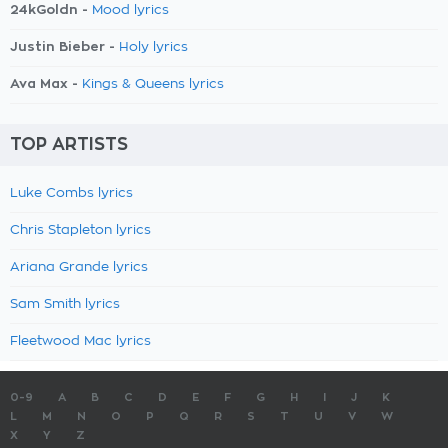
24kGoldn -
Mood lyrics
Justin Bieber -
Holy lyrics
Ava Max -
Kings & Queens lyrics
TOP ARTISTS
Luke Combs lyrics
Chris Stapleton lyrics
Ariana Grande lyrics
Sam Smith lyrics
Fleetwood Mac lyrics
0-9
A
B
C
D
E
F
G
H
I
J
K
L
M
N
O
P
Q
R
S
T
U
V
W
X
Y
Z