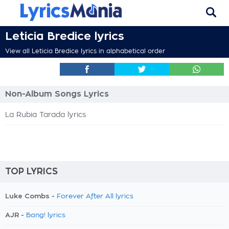
Leticia Bredice lyrics
View all Leticia Bredice lyrics in alphabetical order
Non-Album Songs Lyrics
La Rubia Tarada lyrics
TOP LYRICS
Luke Combs -
Forever After All lyrics
AJR -
Bang! lyrics