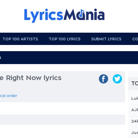
TOP 100 ARTISTS
TOP 100 LYRICS
SUBMIT LYRICS
CO
e Right Now lyrics
TO
ical order
Lu
AJ
24
Jus