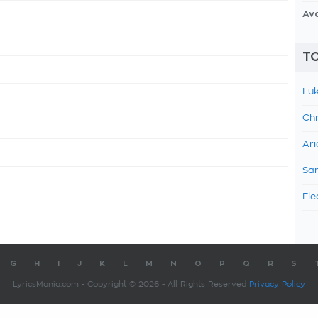
Av
TO
Luk
Chr
Ari
Sam
Fle
G
H
I
J
K
L
M
N
O
P
Q
R
S
LyricsMania.com - Copyright © 2026 - All Rights Reserved
Privacy Policy