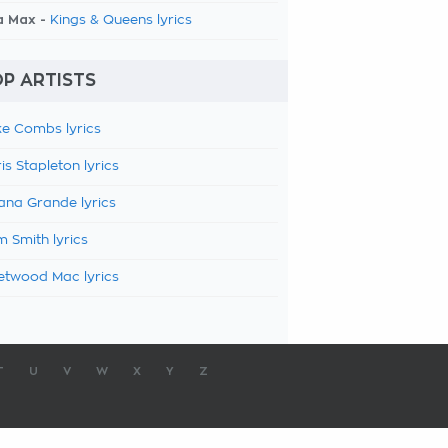
a Max -
Kings & Queens lyrics
P ARTISTS
e Combs lyrics
is Stapleton lyrics
ana Grande lyrics
 Smith lyrics
etwood Mac lyrics
T
U
V
W
X
Y
Z