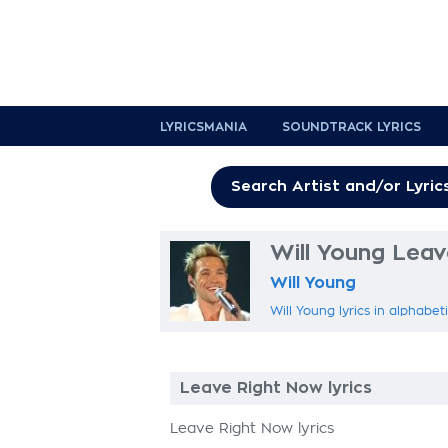
LYRICSMANIA
SOUNDTRACK LYRICS
Will Young Leav
Will Young
Will Young lyrics in alphabet
Leave Right Now lyrics
Leave Right Now lyrics