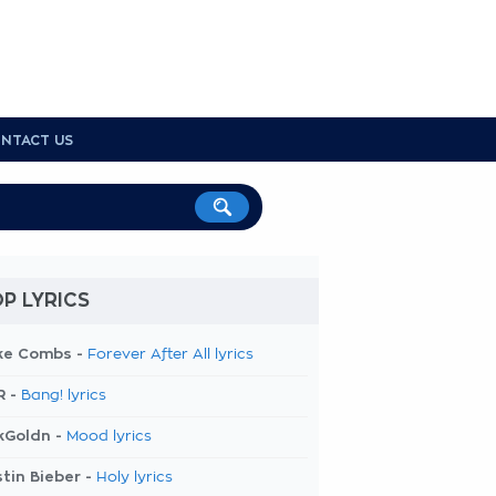
NTACT US
P LYRICS
ke Combs -
Forever After All lyrics
R -
Bang! lyrics
kGoldn -
Mood lyrics
tin Bieber -
Holy lyrics