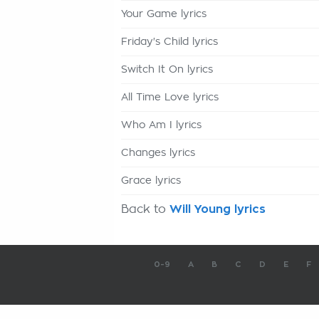
Your Game lyrics
Friday's Child lyrics
Switch It On lyrics
All Time Love lyrics
Who Am I lyrics
Changes lyrics
Grace lyrics
Back to
Will Young lyrics
0-9
A
B
C
D
E
F