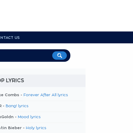
NTACT US
P LYRICS
ke Combs -
Forever After All lyrics
R -
Bang! lyrics
kGoldn -
Mood lyrics
tin Bieber -
Holy lyrics