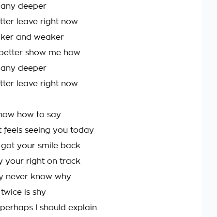
l any deeper
better leave right now
aker and weaker
etter show me how
l any deeper
better leave right now
know how to say
 feels seeing you today
e got your smile back
y your right on track
y never know why
twice is shy
 perhaps I should explain