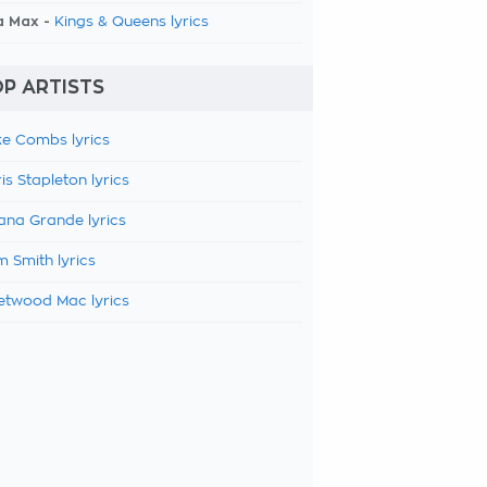
a Max -
Kings & Queens lyrics
P ARTISTS
e Combs lyrics
is Stapleton lyrics
ana Grande lyrics
 Smith lyrics
etwood Mac lyrics