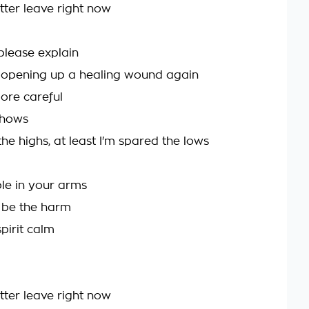
better leave right now
please explain
 opening up a healing wound again
 more careful
shows
e the highs, at least I'm spared the lows
le in your arms
 be the harm
pirit calm
better leave right now