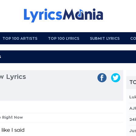
TOP 100 ARTISTS
TOP 100 LYRICS
SUBMIT LYRICS
CO
w Lyrics
TO
Lu
AJ
e Right Now
24
 like I said
Jus