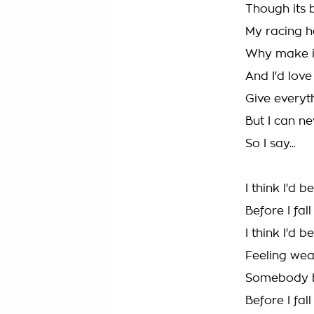
Though its 
My racing he
Why make it
And I'd love
Give everyt
But I can n
So I say...
I think I'd 
Before I fal
I think I'd 
Feeling we
Somebody b
Before I fal