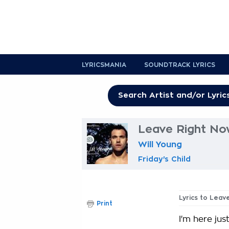
LYRICSMANIA
SOUNDTRACK LYRICS
Leave Right No
Will Young
Friday's Child
Lyrics to Leav
Print
I'm here just