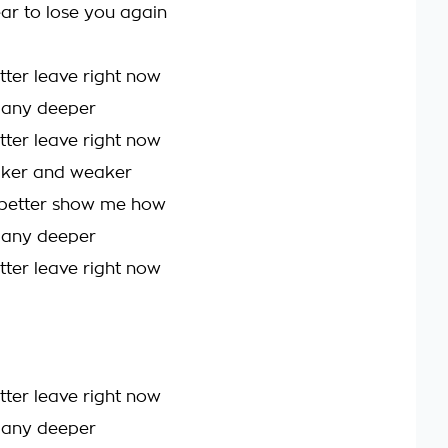
ear to lose you again
better leave right now
l any deeper
better leave right now
aker and weaker
etter show me how
l any deeper
better leave right now
better leave right now
l any deeper