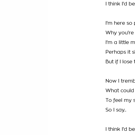
I think I'd 
I'm here so 
Why you're
I'm a little
Perhaps it 
But if I los
Now I tremb
What could
To feel my s
So I say..
I think I'd 