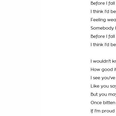
Before I fal
I think I'd 
Feeling we
Somebody b
Before I fal
I think I'd 
I wouldn't 
How good it
I see you'v
Like you sa
But you ma
Once bitten 
If I'm proud