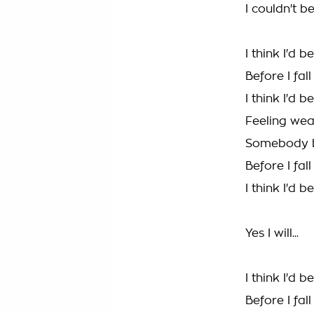
I couldn't b
I think I'd 
Before I fal
I think I'd 
Feeling we
Somebody b
Before I fal
I think I'd 
Yes I will...
I think I'd 
Before I fal