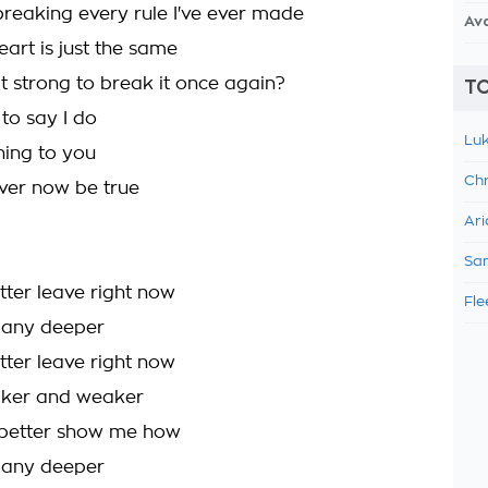
breaking every rule I've ever made
Av
art is just the same
 strong to break it once again?
TO
 to say I do
Luk
hing to you
Chr
ever now be true
Ari
Sam
better leave right now
Fle
l any deeper
better leave right now
aker and weaker
etter show me how
l any deeper