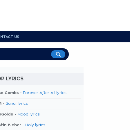
NTACT US
P LYRICS
ke Combs -
Forever After All lyrics
R -
Bang! lyrics
kGoldn -
Mood lyrics
tin Bieber -
Holy lyrics