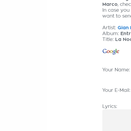
Marco
, che
In case you
want to send
Artist:
Gian 
Album:
Entr
Title:
La No
Your Name
Your E-Mail
Lyrics: