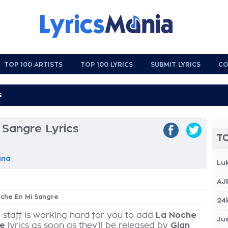
TOP 100 ARTISTS
TOP 100 LYRICS
SUBMIT LYRICS
CO
 Sangre Lyrics
TO
una
Lu
AJ
oche En Mi Sangre
24
 staff is working hard for you to add
La Noche
Jus
re
lyrics as soon as they'll be released by
Gian