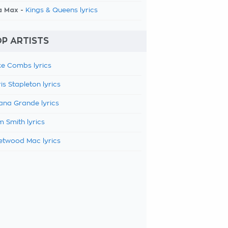
a Max -
Kings & Queens lyrics
P ARTISTS
e Combs lyrics
is Stapleton lyrics
ana Grande lyrics
 Smith lyrics
etwood Mac lyrics