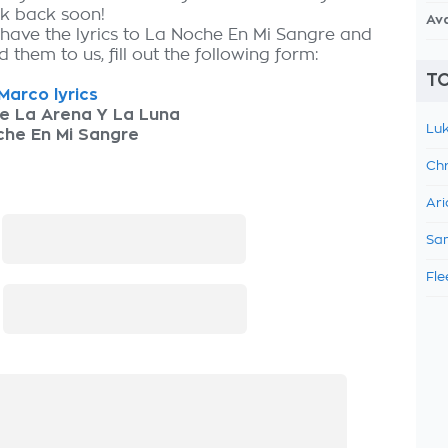
ck back soon!
Av
 have the lyrics to La Noche En Mi Sangre and
 them to us, fill out the following form:
TO
Marco lyrics
e La Arena Y La Luna
Luk
che En Mi Sangre
Chr
Ari
:
Sam
Fle
: