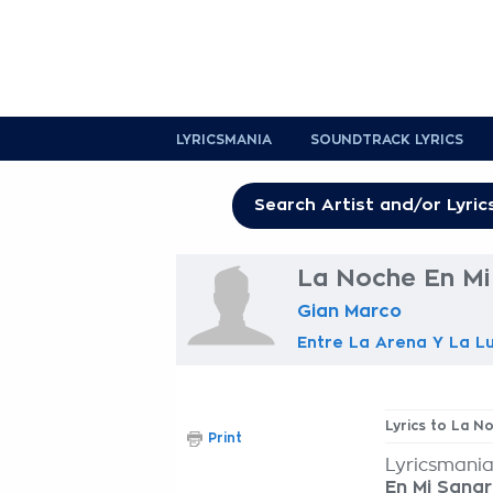
LYRICSMANIA
SOUNDTRACK LYRICS
La Noche En Mi
Gian Marco
Entre La Arena Y La L
Lyrics to La N
Print
Lyricsmania
En Mi Sang