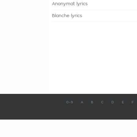
Anonymat lyrics
Blanche lyrics
0-9
A
B
C
D
E
F