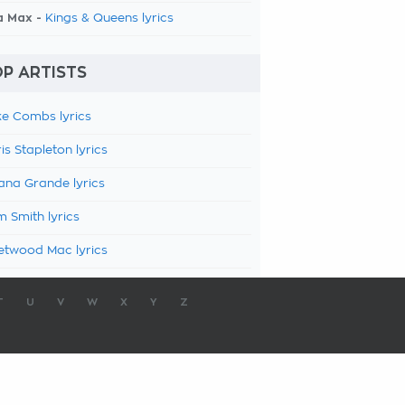
a Max -
Kings & Queens lyrics
P ARTISTS
e Combs lyrics
is Stapleton lyrics
ana Grande lyrics
 Smith lyrics
etwood Mac lyrics
T
U
V
W
X
Y
Z