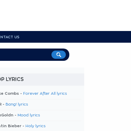
NTACT US
P LYRICS
ke Combs -
Forever After All lyrics
R -
Bang! lyrics
kGoldn -
Mood lyrics
tin Bieber -
Holy lyrics