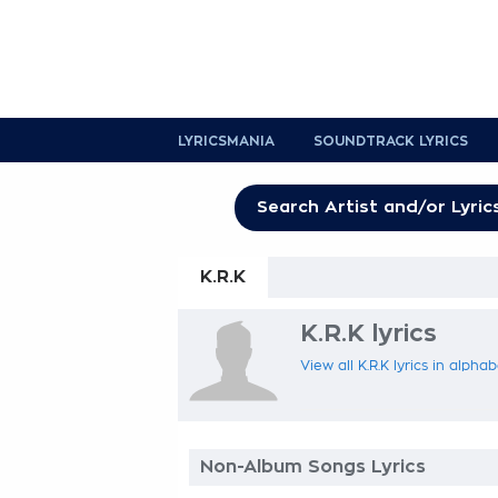
LYRICSMANIA
SOUNDTRACK LYRICS
K.R.K
K.R.K lyrics
View all K.R.K lyrics in alpha
Non-Album Songs Lyrics