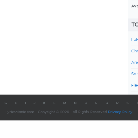
Av
TO
Luk
Chr
Ari
Sam
Fle
G
H
I
J
K
L
M
N
O
P
Q
R
S
LyricsMania.com - Copyright © 2026 - All Rights Reserved
Privacy Policy