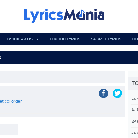
TOP 100 ARTISTS
TOP 100 LYRICS
SUBMIT LYRICS
CO
TO
Lu
betical order
AJ
24
Jus