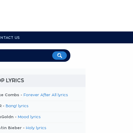
NTACT US
P LYRICS
ke Combs -
Forever After All lyrics
R -
Bang! lyrics
kGoldn -
Mood lyrics
tin Bieber -
Holy lyrics