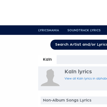
LYRICSMANIA
SOUNDTRACK LYRICS
Kaïn
Kaïn lyrics
View all Kaïn lyrics in alphab
Non-Album Songs Lyrics