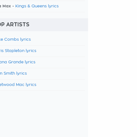
a Max -
Kings & Queens lyrics
P ARTISTS
e Combs lyrics
is Stapleton lyrics
ana Grande lyrics
 Smith lyrics
etwood Mac lyrics