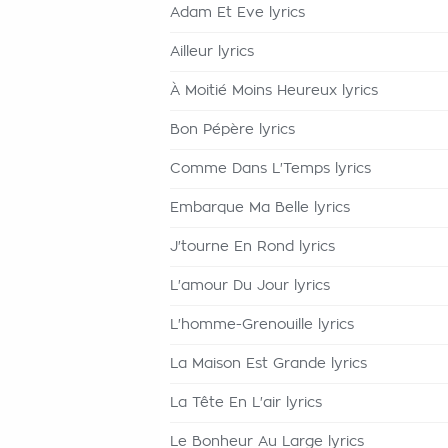
Adam Et Eve lyrics
Ailleur lyrics
À Moitié Moins Heureux lyrics
Bon Pépère lyrics
Comme Dans L'Temps lyrics
Embarque Ma Belle lyrics
J'tourne En Rond lyrics
L'amour Du Jour lyrics
L'homme-Grenouille lyrics
La Maison Est Grande lyrics
La Tête En L'air lyrics
Le Bonheur Au Large lyrics