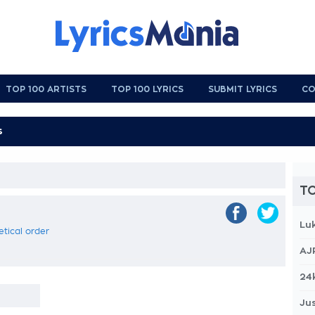
TOP 100 ARTISTS
TOP 100 LYRICS
SUBMIT LYRICS
CO
TO
Lu
etical order
AJ
24
Jus