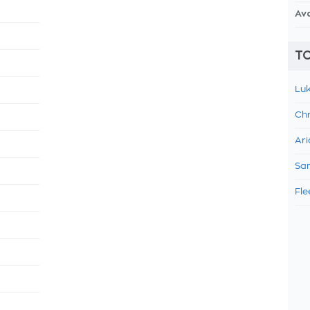
Av
TO
Luk
Chr
Ari
Sam
Fle