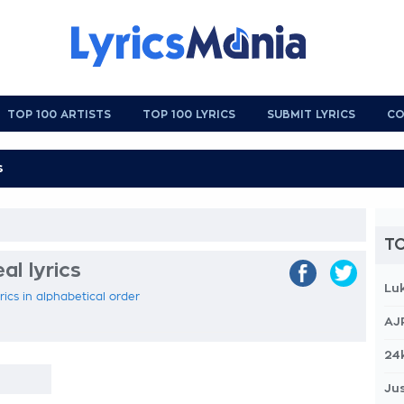
TOP 100 ARTISTS
TOP 100 LYRICS
SUBMIT LYRICS
CO
TO
al lyrics
Lu
rics in alphabetical order
AJ
24
Jus