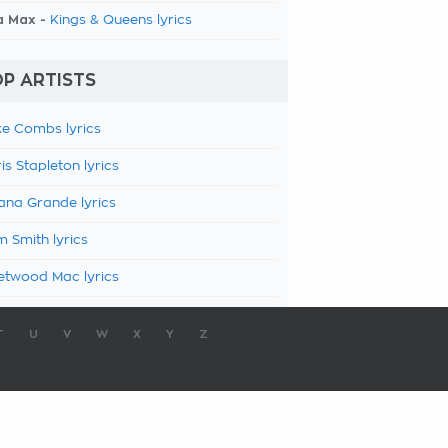
a Max -
Kings & Queens lyrics
P ARTISTS
e Combs lyrics
is Stapleton lyrics
ana Grande lyrics
 Smith lyrics
etwood Mac lyrics
T
U
V
W
X
Y
Z