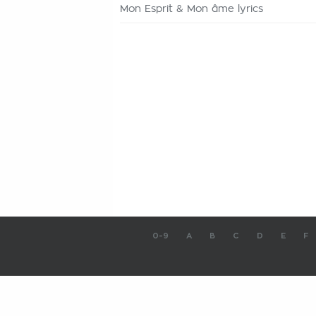
Mon Esprit & Mon âme lyrics
0-9
A
B
C
D
E
F