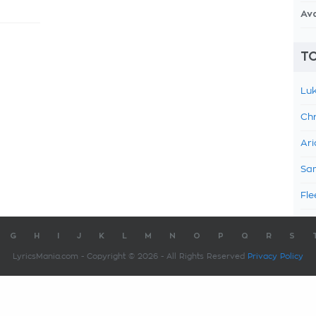
Av
TO
Luk
Chr
Ari
Sam
Fle
G
H
I
J
K
L
M
N
O
P
Q
R
S
LyricsMania.com - Copyright © 2026 - All Rights Reserved
Privacy Policy