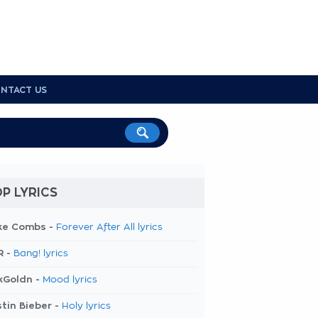
NTACT US
P LYRICS
ke Combs -
Forever After All lyrics
R -
Bang! lyrics
kGoldn -
Mood lyrics
tin Bieber -
Holy lyrics