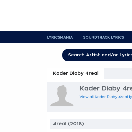
LYRICSMANIA
SOUNDTRACK LYRICS
Kader Diaby 4real
Kader Diaby 4re
View all Kader Diaby 4real ly
4real (2018)