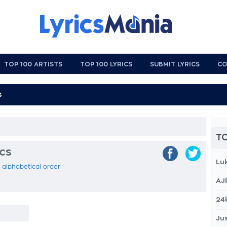
TOP 100 ARTISTS
TOP 100 LYRICS
SUBMIT LYRICS
CO
TO
ics
Lu
n alphabetical order
AJ
24
Jus