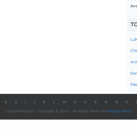
Av
TO
Luk
Chr
Ari
Sam
Fle
G
H
I
J
K
L
M
N
O
P
Q
R
S
LyricsMania.com - Copyright © 2026 - All Rights Reserved
Privacy Policy