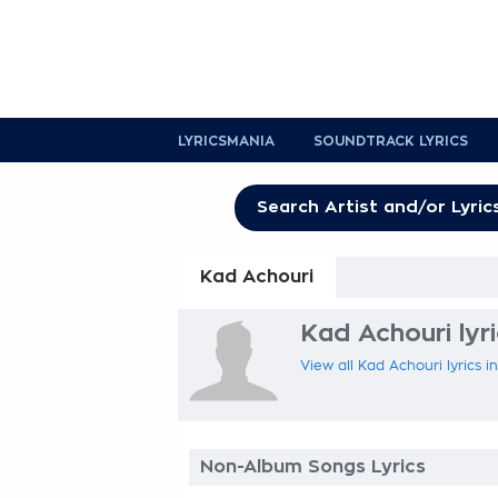
LYRICSMANIA
SOUNDTRACK LYRICS
Kad Achouri
Kad Achouri lyr
View all Kad Achouri lyrics i
Non-Album Songs Lyrics