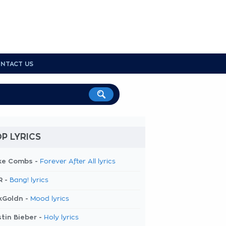
NTACT US
P LYRICS
ke Combs -
Forever After All lyrics
R -
Bang! lyrics
kGoldn -
Mood lyrics
tin Bieber -
Holy lyrics