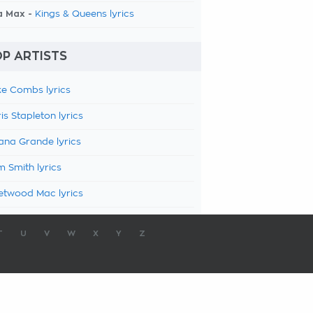
a Max -
Kings & Queens lyrics
P ARTISTS
e Combs lyrics
is Stapleton lyrics
ana Grande lyrics
 Smith lyrics
etwood Mac lyrics
T
U
V
W
X
Y
Z