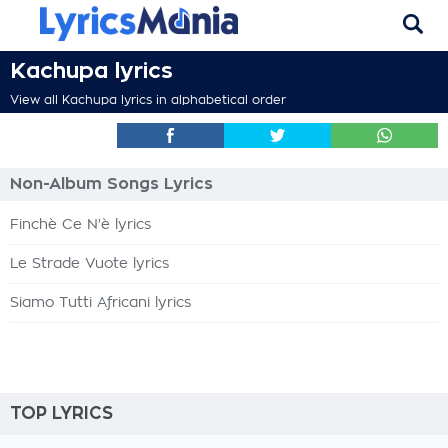
Kachupa lyrics
View all Kachupa lyrics in alphabetical order
Non-Album Songs Lyrics
Finchè Ce N'è lyrics
Le Strade Vuote lyrics
Siamo Tutti Africani lyrics
TOP LYRICS