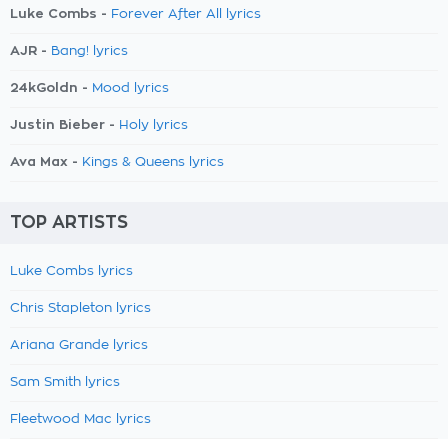
Luke Combs -
Forever After All lyrics
AJR -
Bang! lyrics
24kGoldn -
Mood lyrics
Justin Bieber -
Holy lyrics
Ava Max -
Kings & Queens lyrics
TOP ARTISTS
Luke Combs lyrics
Chris Stapleton lyrics
Ariana Grande lyrics
Sam Smith lyrics
Fleetwood Mac lyrics