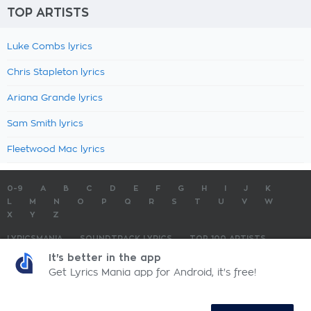
TOP ARTISTS
Luke Combs lyrics
Chris Stapleton lyrics
Ariana Grande lyrics
Sam Smith lyrics
Fleetwood Mac lyrics
0-9
A
B
C
D
E
F
G
H
I
J
K
L
M
N
O
P
Q
R
S
T
U
V
W
X
Y
Z
LYRICSMANIA
SOUNDTRACK LYRICS
TOP 100 ARTISTS
TOP 100 LYRICS
SUBMIT LYRICS
CONTACT US
It's better in the app
Get Lyrics Mania app for Android, it's free!
LyricsMania.com - Copyright © 2026 - All Rights Reserved
Privacy Policy