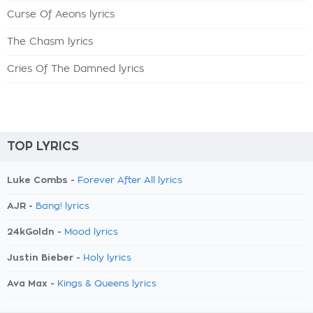
Curse Of Aeons lyrics
The Chasm lyrics
Cries Of The Damned lyrics
TOP LYRICS
Luke Combs -
Forever After All lyrics
AJR -
Bang! lyrics
24kGoldn -
Mood lyrics
Justin Bieber -
Holy lyrics
Ava Max -
Kings & Queens lyrics