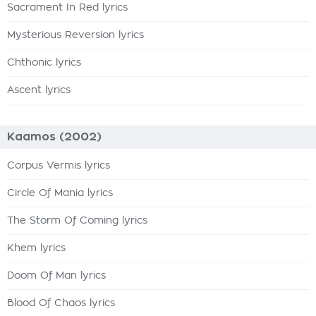
Sacrament In Red lyrics
Mysterious Reversion lyrics
Chthonic lyrics
Ascent lyrics
Kaamos (2002)
Corpus Vermis lyrics
Circle Of Mania lyrics
The Storm Of Coming lyrics
Khem lyrics
Doom Of Man lyrics
Blood Of Chaos lyrics