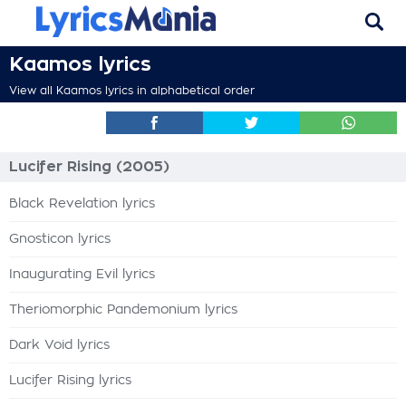
Kaamos lyrics
View all Kaamos lyrics in alphabetical order
Lucifer Rising (2005)
Black Revelation lyrics
Gnosticon lyrics
Inaugurating Evil lyrics
Theriomorphic Pandemonium lyrics
Dark Void lyrics
Lucifer Rising lyrics