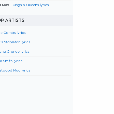
a Max -
Kings & Queens lyrics
P ARTISTS
e Combs lyrics
is Stapleton lyrics
ana Grande lyrics
 Smith lyrics
etwood Mac lyrics