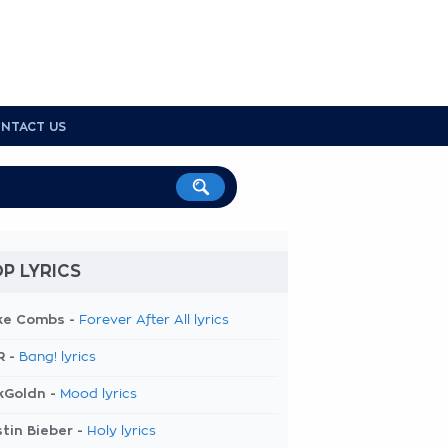
NTACT US
P LYRICS
ke Combs -
Forever After All lyrics
R -
Bang! lyrics
kGoldn -
Mood lyrics
tin Bieber -
Holy lyrics