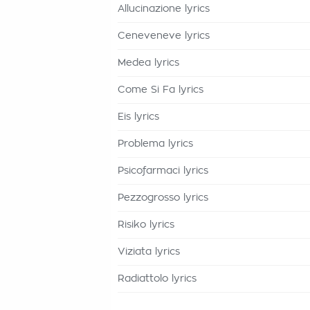
Allucinazione lyrics
Ceneveneve lyrics
Medea lyrics
Come Si Fa lyrics
Eis lyrics
Problema lyrics
Psicofarmaci lyrics
Pezzogrosso lyrics
Risiko lyrics
Viziata lyrics
Radiattolo lyrics