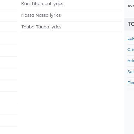
Kaal Dhamaal lyrics
Av
Nassa Nassa lyrics
TO
Tauba Tauba lyrics
Luk
Chr
Ari
Sam
Fle