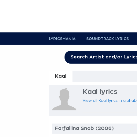
LYRICSMANIA
SOUNDTRACK LYRICS
Kaal
Kaal lyrics
View all Kaal lyrics in alphab
Farfallina Snob (2006)