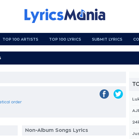
TOP 100 ARTISTS
TOP 100 LYRICS
SUBMIT LYRICS
CO
TO
Lu
etical order
AJ
24
Non-Album Songs Lyrics
Jus