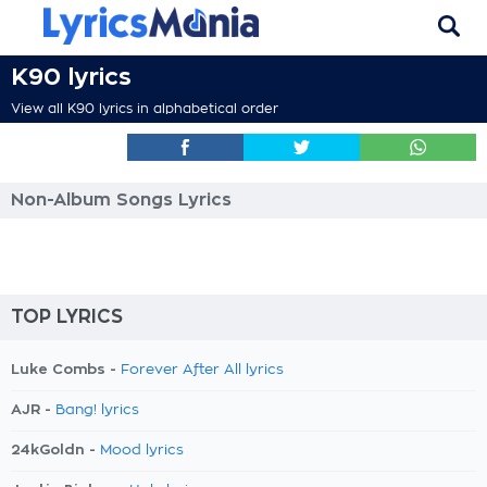
K90 lyrics
View all K90 lyrics in alphabetical order
Non-Album Songs Lyrics
TOP LYRICS
Luke Combs -
Forever After All lyrics
AJR -
Bang! lyrics
24kGoldn -
Mood lyrics