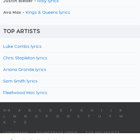
Justin Bieber -
Holy lyrics
Ava Max -
Kings & Queens lyrics
TOP ARTISTS
Luke Combs lyrics
Chris Stapleton lyrics
Ariana Grande lyrics
Sam Smith lyrics
Fleetwood Mac lyrics
0-9
A
B
C
D
E
F
G
H
I
J
K
L
M
N
O
P
Q
R
S
T
U
V
W
X
Y
Z
LYRICSMANIA
SOUNDTRACK LYRICS
TOP 100 ARTISTS
TOP 100 LYRICS
SUBMIT LYRICS
CONTACT US