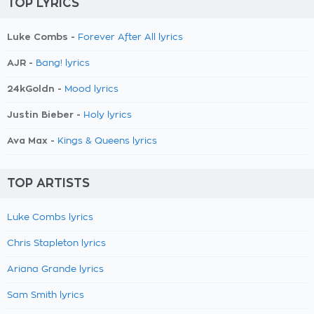
TOP LYRICS
Luke Combs -
Forever After All lyrics
AJR -
Bang! lyrics
24kGoldn -
Mood lyrics
Justin Bieber -
Holy lyrics
Ava Max -
Kings & Queens lyrics
TOP ARTISTS
Luke Combs lyrics
Chris Stapleton lyrics
Ariana Grande lyrics
Sam Smith lyrics