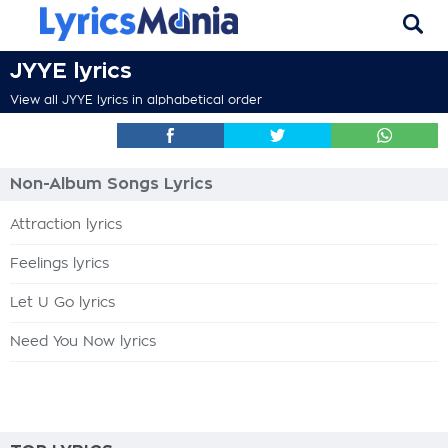
JYYE lyrics
View all JYYE lyrics in alphabetical order
Non-Album Songs Lyrics
Attraction lyrics
Feelings lyrics
Let U Go lyrics
Need You Now lyrics