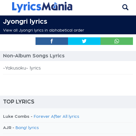
Jyongri lyrics
View all Jyongri lyrics in alphabetical order
Non-Album Songs Lyrics
~Yakusoku~ lyrics
TOP LYRICS
Luke Combs -
Forever After All lyrics
AJR -
Bang! lyrics