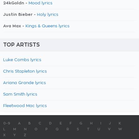
24kGoldn -
Mood lyrics
Justin Bieber -
Holy lyrics
Ava Max -
Kings & Queens lyrics
TOP ARTISTS
Luke Combs lyrics
Chris Stapleton lyrics
Ariana Grande lyrics
Sam Smith lyrics
Fleetwood Mac lyrics
0-9
A
B
C
D
E
F
G
H
I
J
K
L
M
N
O
P
Q
R
S
T
U
V
W
X
Y
Z