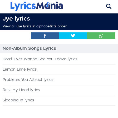
Jye lyrics
View all Jye lyrics in alphabetical order
Non-Album Songs Lyrics
Don't Ever Wanna See You Leave lyrics
Lemon Lime lyrics
Problems You Attract lyrics
Rest My Head lyrics
Sleeping In lyrics