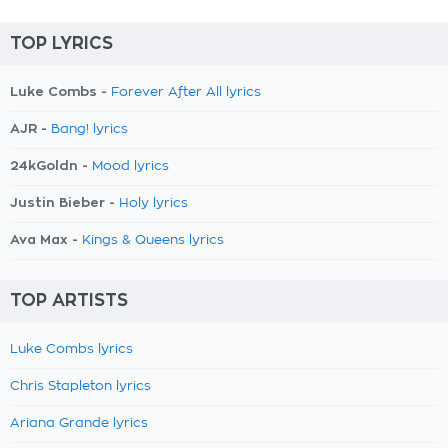
TOP LYRICS
Luke Combs -
Forever After All lyrics
AJR -
Bang! lyrics
24kGoldn -
Mood lyrics
Justin Bieber -
Holy lyrics
Ava Max -
Kings & Queens lyrics
TOP ARTISTS
Luke Combs lyrics
Chris Stapleton lyrics
Ariana Grande lyrics