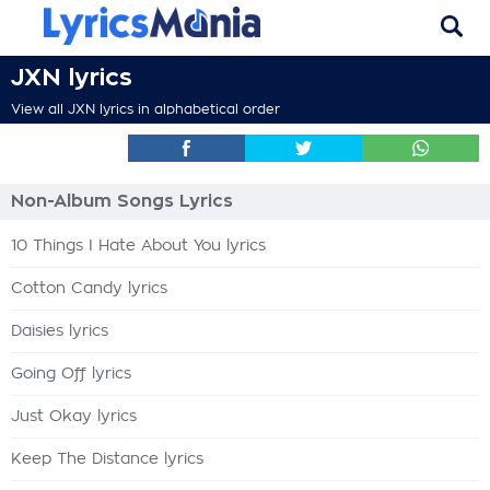
JXN lyrics
View all JXN lyrics in alphabetical order
Non-Album Songs Lyrics
10 Things I Hate About You lyrics
Cotton Candy lyrics
Daisies lyrics
Going Off lyrics
Just Okay lyrics
Keep The Distance lyrics