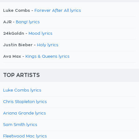
Luke Combs -
Forever After All lyrics
AJR -
Bang! lyrics
24kGoldn -
Mood lyrics
Justin Bieber -
Holy lyrics
Ava Max -
Kings & Queens lyrics
TOP ARTISTS
Luke Combs lyrics
Chris Stapleton lyrics
Ariana Grande lyrics
Sam Smith lyrics
Fleetwood Mac lyrics