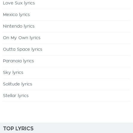
Love Sux lyrics
Mexico lyrics
Nintendo lyrics
On My Own lyrics
Outta Space lyrics
Paranoia lyrics
Sky lyrics
Solitude lyrics
Stellar lyrics
TOP LYRICS