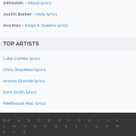
24kGoldn -
Mood lyrics
Justin Bieber -
Holy lyrics
Ava Max -
Kings & Queens lyrics
TOP ARTISTS
Luke Combs lyrics
Chris Stapleton lyrics
Ariana Grande lyrics
Sam Smith lyrics
Fleetwood Mac lyrics
0-9
A
B
C
D
E
F
G
H
I
J
K
L
M
N
O
P
Q
R
S
T
U
V
W
X
Y
Z