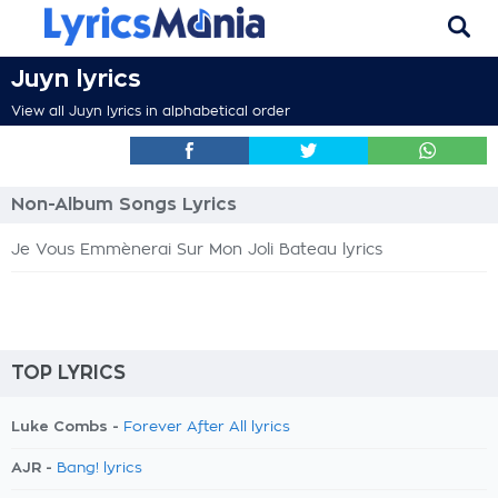
Juyn lyrics
View all Juyn lyrics in alphabetical order
Non-Album Songs Lyrics
Je Vous Emmènerai Sur Mon Joli Bateau lyrics
TOP LYRICS
Luke Combs -
Forever After All lyrics
AJR -
Bang! lyrics