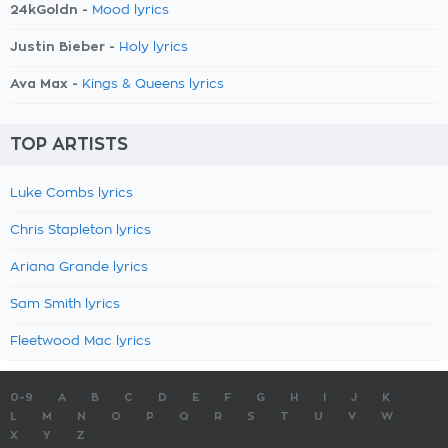
24kGoldn -
Mood lyrics
Justin Bieber -
Holy lyrics
Ava Max -
Kings & Queens lyrics
TOP ARTISTS
Luke Combs lyrics
Chris Stapleton lyrics
Ariana Grande lyrics
Sam Smith lyrics
Fleetwood Mac lyrics
0-9
A
B
C
D
E
F
G
H
I
J
K
L
M
N
O
P
Q
R
S
T
U
V
W
X
Y
Z