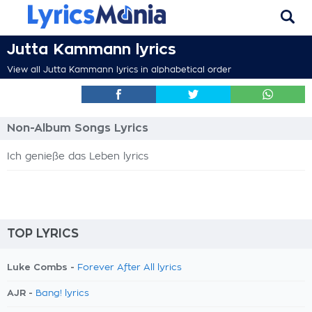
Jutta Kammann lyrics
View all Jutta Kammann lyrics in alphabetical order
Non-Album Songs Lyrics
Ich genieße das Leben lyrics
TOP LYRICS
Luke Combs -
Forever After All lyrics
AJR -
Bang! lyrics