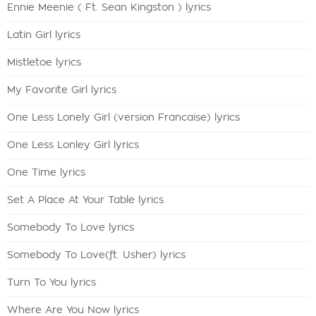
Ennie Meenie ( Ft. Sean Kingston ) lyrics
Latin Girl lyrics
Mistletoe lyrics
My Favorite Girl lyrics
One Less Lonely Girl (version Francaise) lyrics
One Less Lonley Girl lyrics
One Time lyrics
Set A Place At Your Table lyrics
Somebody To Love lyrics
Somebody To Love(ft. Usher) lyrics
Turn To You lyrics
Where Are You Now lyrics