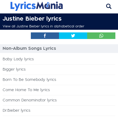
Justine Bieber lyrics
View all Justine Bieber lyrics in alphabetical order
Non-Album Songs Lyrics
Baby Lady lyrics
Bigger lyrics
Born To Be Somebody lyrics
Come Home To Me lyrics
Common Denominator lyrics
Dr.Bieber lyrics