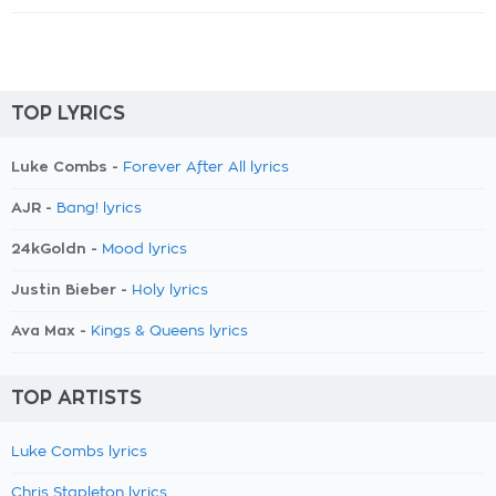
TOP LYRICS
Luke Combs -
Forever After All lyrics
AJR -
Bang! lyrics
24kGoldn -
Mood lyrics
Justin Bieber -
Holy lyrics
Ava Max -
Kings & Queens lyrics
TOP ARTISTS
Luke Combs lyrics
Chris Stapleton lyrics