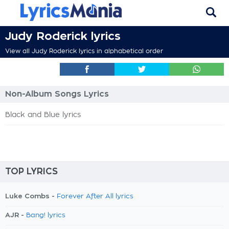
Judy Roderick lyrics
View all Judy Roderick lyrics in alphabetical order
Non-Album Songs Lyrics
Black and Blue lyrics
TOP LYRICS
Luke Combs -
Forever After All lyrics
AJR -
Bang! lyrics