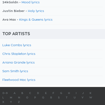
24kGoldn -
Mood lyrics
Justin Bieber -
Holy lyrics
Ava Max -
Kings & Queens lyrics
TOP ARTISTS
Luke Combs lyrics
Chris Stapleton lyrics
Ariana Grande lyrics
Sam Smith lyrics
Fleetwood Mac lyrics
0-9
A
B
C
D
E
F
G
H
I
J
K
L
M
N
O
P
Q
R
S
T
U
V
W
X
Y
Z