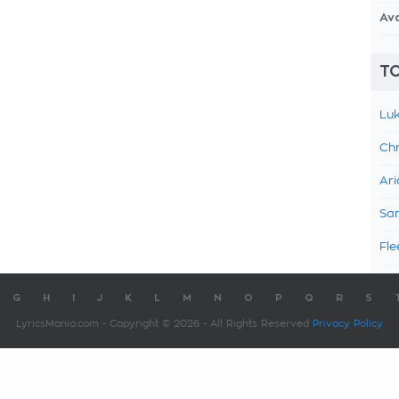
Av
TO
Luk
Chr
Ari
Sam
Fle
G
H
I
J
K
L
M
N
O
P
Q
R
S
LyricsMania.com - Copyright © 2026 - All Rights Reserved
Privacy Policy