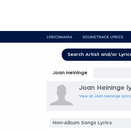
LYRICSMANIA
SOUNDTRACK LYRICS
Joan Heininge
Joan Heininge ly
View all Joan Heininge lyrics
Non-Album Songs Lyrics