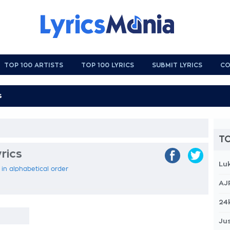
TOP 100 ARTISTS
TOP 100 LYRICS
SUBMIT LYRICS
CO
TO
rics
Lu
 in alphabetical order
AJ
24
Jus