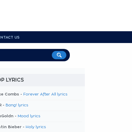
NTACT US
P LYRICS
ke Combs -
Forever After All lyrics
R -
Bang! lyrics
kGoldn -
Mood lyrics
tin Bieber -
Holy lyrics