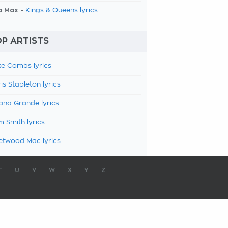
a Max -
Kings & Queens lyrics
P ARTISTS
e Combs lyrics
is Stapleton lyrics
ana Grande lyrics
 Smith lyrics
etwood Mac lyrics
T
U
V
W
X
Y
Z