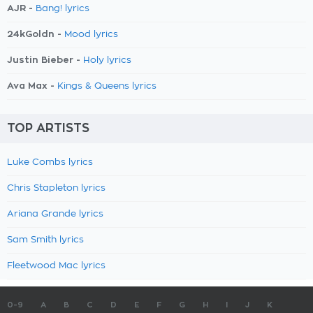
AJR -
Bang! lyrics
24kGoldn -
Mood lyrics
Justin Bieber -
Holy lyrics
Ava Max -
Kings & Queens lyrics
TOP ARTISTS
Luke Combs lyrics
Chris Stapleton lyrics
Ariana Grande lyrics
Sam Smith lyrics
Fleetwood Mac lyrics
0-9
A
B
C
D
E
F
G
H
I
J
K