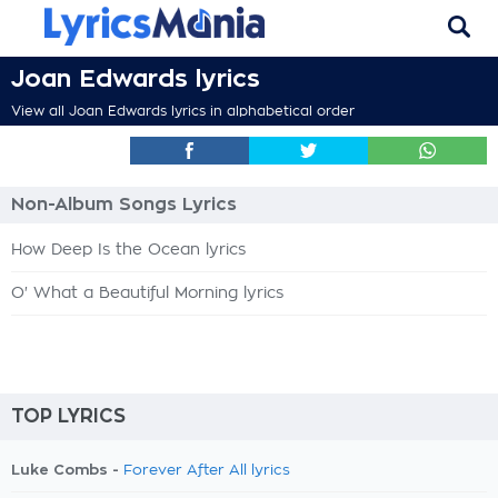
Joan Edwards lyrics
View all Joan Edwards lyrics in alphabetical order
Non-Album Songs Lyrics
How Deep Is the Ocean lyrics
O' What a Beautiful Morning lyrics
TOP LYRICS
Luke Combs -
Forever After All lyrics