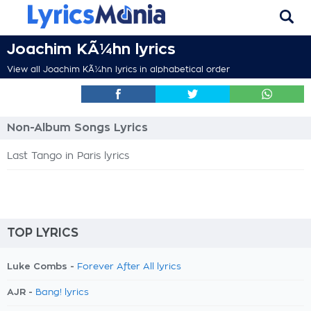
Joachim KÃ¼hn lyrics
View all Joachim KÃ¼hn lyrics in alphabetical order
Non-Album Songs Lyrics
Last Tango in Paris lyrics
TOP LYRICS
Luke Combs -
Forever After All lyrics
AJR -
Bang! lyrics