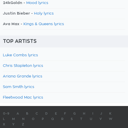
24kGoldn -
Mood lyrics
Justin Bieber -
Holy lyrics
Ava Max -
Kings & Queens lyrics
TOP ARTISTS
Luke Combs lyrics
Chris Stapleton lyrics
Ariana Grande lyrics
Sam Smith lyrics
Fleetwood Mac lyrics
0-9
A
B
C
D
E
F
G
H
I
J
K
L
M
N
O
P
Q
R
S
T
U
V
W
X
Y
Z