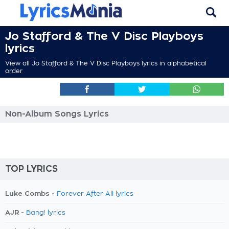
Jo Stafford & The V Disc Playboys
lyrics
View all Jo Stafford & The V Disc Playboys lyrics in alphabetical
order
Non-Album Songs Lyrics
TOP LYRICS
Luke Combs -
Forever After All lyrics
AJR -
Bang! lyrics