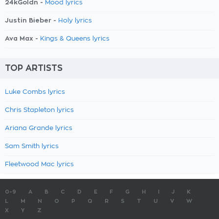
24kGoldn -
Mood lyrics
Justin Bieber -
Holy lyrics
Ava Max -
Kings & Queens lyrics
TOP ARTISTS
Luke Combs lyrics
Chris Stapleton lyrics
Ariana Grande lyrics
Sam Smith lyrics
Fleetwood Mac lyrics
0-9
A
B
C
D
E
F
G
H
I
J
K
L
M
N
O
P
Q
R
S
T
U
V
W
X
Y
Z