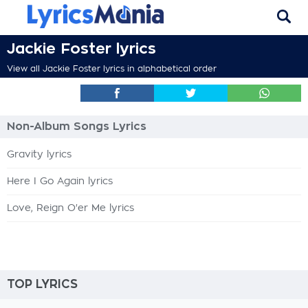
Jackie Foster lyrics
View all Jackie Foster lyrics in alphabetical order
Non-Album Songs Lyrics
Gravity lyrics
Here I Go Again lyrics
Love, Reign O'er Me lyrics
TOP LYRICS