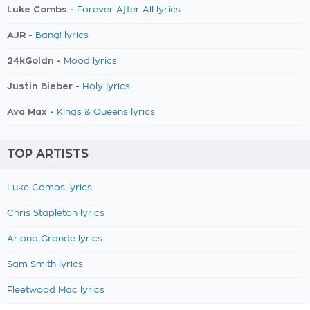
Luke Combs -
Forever After All lyrics
AJR -
Bang! lyrics
24kGoldn -
Mood lyrics
Justin Bieber -
Holy lyrics
Ava Max -
Kings & Queens lyrics
TOP ARTISTS
Luke Combs lyrics
Chris Stapleton lyrics
Ariana Grande lyrics
Sam Smith lyrics
Fleetwood Mac lyrics