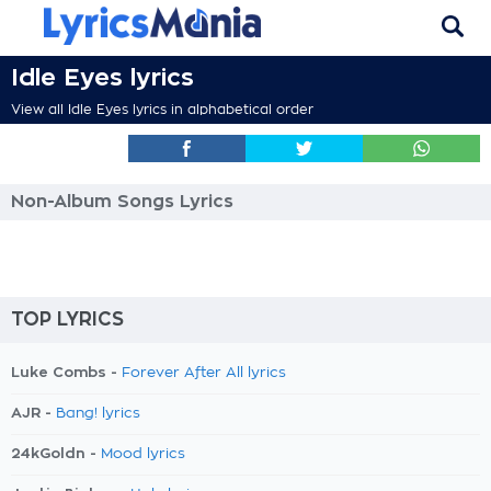
Idle Eyes lyrics
View all Idle Eyes lyrics in alphabetical order
Non-Album Songs Lyrics
TOP LYRICS
Luke Combs -
Forever After All lyrics
AJR -
Bang! lyrics
24kGoldn -
Mood lyrics