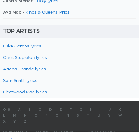
Justin Bieber -
Holy lyrics
Ava Max -
Kings & Queens lyrics
TOP ARTISTS
Luke Combs lyrics
Chris Stapleton lyrics
Ariana Grande lyrics
Sam Smith lyrics
Fleetwood Mac lyrics
0-9
A
B
C
D
E
F
G
H
I
J
K
L
M
N
O
P
Q
R
S
T
U
V
W
X
Y
Z
LYRICSMANIA
SOUNDTRACK LYRICS
TOP 100 ARTISTS
TOP 100 LYRICS
SUBMIT LYRICS
CONTACT US