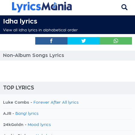
Idha lyrics
View all Idha lyrics in alphabetical order
Non-Album Songs Lyrics
TOP LYRICS
Luke Combs -
Forever After All lyrics
AJR -
Bang! lyrics
24kGoldn -
Mood lyrics