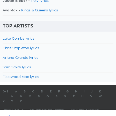
Justin Bieber -
Holy lyrics
Ava Max -
Kings & Queens lyrics
TOP ARTISTS
Luke Combs lyrics
Chris Stapleton lyrics
Ariana Grande lyrics
Sam Smith lyrics
Fleetwood Mac lyrics
0-9
A
B
C
D
E
F
G
H
I
J
K
L
M
N
O
P
Q
R
S
T
U
V
W
X
Y
Z
LYRICSMANIA
SOUNDTRACK LYRICS
TOP 100 ARTISTS
TOP 100 LYRICS
SUBMIT LYRICS
CONTACT US