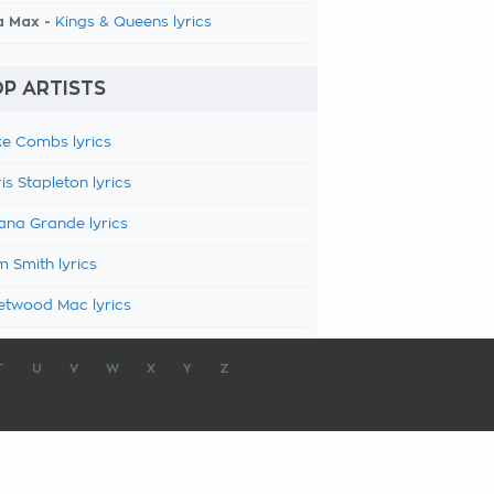
a Max -
Kings & Queens lyrics
P ARTISTS
e Combs lyrics
is Stapleton lyrics
ana Grande lyrics
 Smith lyrics
etwood Mac lyrics
T
U
V
W
X
Y
Z