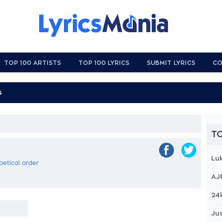
TOP 100 ARTISTS
TOP 100 LYRICS
SUBMIT LYRICS
CO
TO
Lu
abetical order
AJ
24
Jus