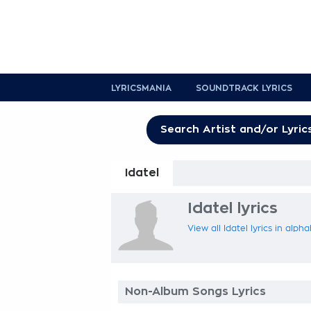
LYRICSMANIA
SOUNDTRACK LYRICS
Idatel
Idatel lyrics
View all Idatel lyrics in alph
Non-Album Songs Lyrics