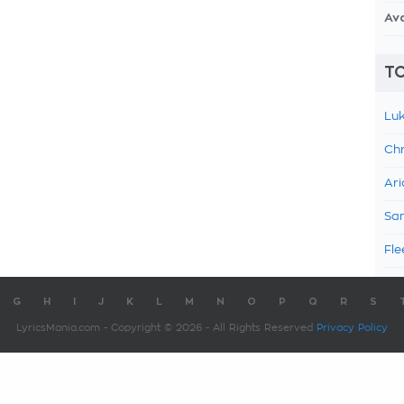
Av
TO
Luk
Chr
Ari
Sam
Fle
G
H
I
J
K
L
M
N
O
P
Q
R
S
LyricsMania.com - Copyright © 2026 - All Rights Reserved
Privacy Policy