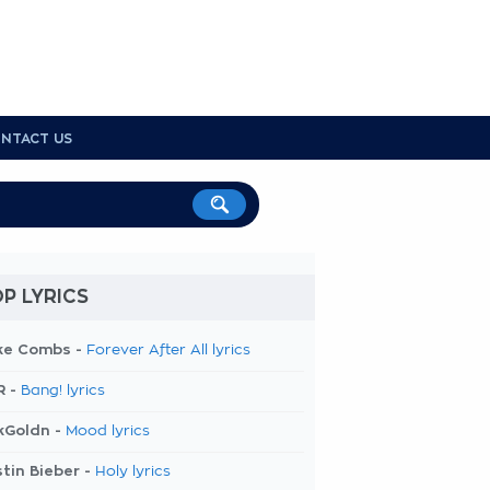
NTACT US
P LYRICS
ke Combs -
Forever After All lyrics
R -
Bang! lyrics
kGoldn -
Mood lyrics
tin Bieber -
Holy lyrics