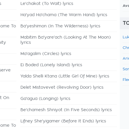
s
Le'chakot (To Wait) lyrics
Av
Ha'yad Ha'chama (The Warm Hand) lyrics
TO
 Come To
Ba'yeshimon (In The Wilderness) lyrics
Mabitim Ba'yare'ach (Looking At The Moon)
Luk
ity
lyrics
Chr
Ma'agalim (Circles) lyrics
Ari
Ei Boded (Lonely Island) lyrics
Sam
serve
Yalda Shelli Ktana (Little Girl Of Mine) lyrics
Fle
Delet Mistovevet (Revolving Door) lyrics
ft On
Ga'agua (Longing) lyrics
Be'chamesh Shniyot (In Five Seconds) lyrics
Lifney She'yigamer (Before It Ends) lyrics
 Come To