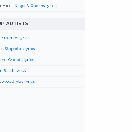
a Max -
Kings & Queens lyrics
P ARTISTS
e Combs lyrics
is Stapleton lyrics
ana Grande lyrics
 Smith lyrics
etwood Mac lyrics