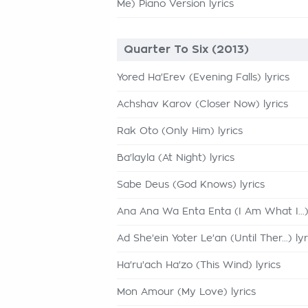
Me) Piano Version lyrics
Quarter To Six (2013)
Yored Ha'Erev (Evening Falls) lyrics
Achshav Karov (Closer Now) lyrics
Rak Oto (Only Him) lyrics
Ba'layla (At Night) lyrics
Sabe Deus (God Knows) lyrics
Ana Ana Wa Enta Enta (I Am What I...) 
Ad She'ein Yoter Le'an (Until Ther...) lyr
Ha'ru'ach Ha'zo (This Wind) lyrics
Mon Amour (My Love) lyrics