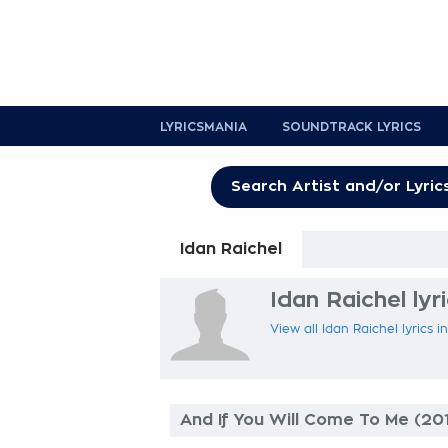
LYRICSMANIA
SOUNDTRACK LYRICS
Idan Raichel
Idan Raichel lyr
View all Idan Raichel lyrics 
And If You Will Come To Me (20