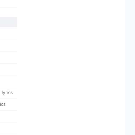
lyrics
ics