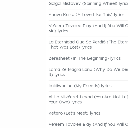
Galgal Mistovev (Spinning Wheel) lyric
Ahava Ka'zo (A Love Like This) lyrics
Ve'eem Tavo'ee Elay (And If You Will
Me) lyrics
La Eternidad Que Se Perdió (The Etern
That Was Lost) lyrics
Beresheet (In The Beginning) lyrics
Lama Ze Magi'a Lanu (Why Do We De
It) lyrics
Imidiwanine (My Friends) lyrics
At Lo Nish'eret Levad (You Are Not Le
Your Own) lyrics
Ketero (Let's Meet) lyrics
Ve'eem Tavo'ee Elay (And If You Will