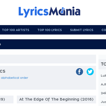
TOP 100 ARTISTS
TOP 100 LYRICS
SUBMIT LYRICS
CO
TO
ics
Lu
in alphabetical order
AJ
24
19)
At The Edge Of The Beginning (2016)
Jus