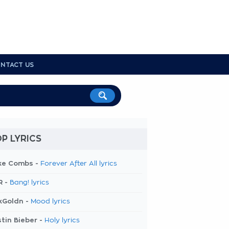
NTACT US
P LYRICS
ke Combs -
Forever After All lyrics
R -
Bang! lyrics
kGoldn -
Mood lyrics
tin Bieber -
Holy lyrics