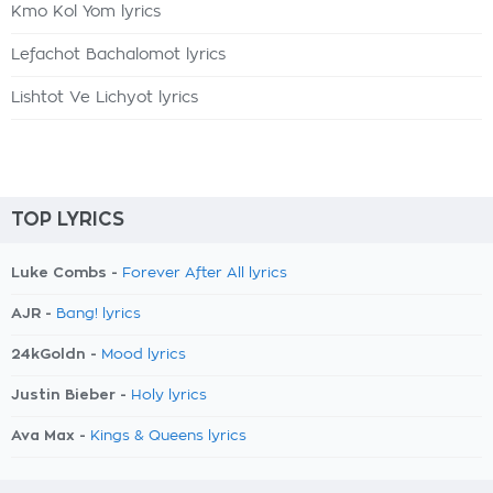
Kmo Kol Yom lyrics
Lefachot Bachalomot lyrics
Lishtot Ve Lichyot lyrics
TOP LYRICS
Luke Combs -
Forever After All lyrics
AJR -
Bang! lyrics
24kGoldn -
Mood lyrics
Justin Bieber -
Holy lyrics
Ava Max -
Kings & Queens lyrics