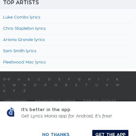
TOP ARTISTS
Luke Combs lyrics
Chris Stapleton lyrics
Ariana Grande lyrics
Sam Smith lyrics
Fleetwood Mac lyrics
0-9
A
B
C
D
E
F
G
H
I
J
K
L
M
N
O
P
Q
R
S
T
U
V
W
X
Y
Z
LYRICSMANIA
SOUNDTRACK LYRICS
TOP 100 ARTISTS
TOP 100 LYRICS
SUBMIT LYRICS
CONTACT US
It's better in the app
Get Lyrics Mania app for Android, it's free!
LyricsMania.com - Copyright © 2026 - All Rights Reserved
Privacy Policy
NO THANKS
GET THE APP