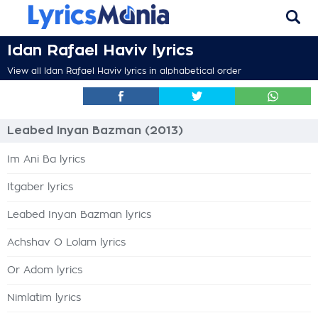
Idan Rafael Haviv lyrics
View all Idan Rafael Haviv lyrics in alphabetical order
Leabed Inyan Bazman (2013)
Im Ani Ba lyrics
Itgaber lyrics
Leabed Inyan Bazman lyrics
Achshav O Lolam lyrics
Or Adom lyrics
Nimlatim lyrics