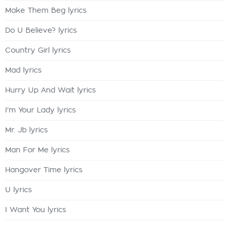
Make Them Beg lyrics
Do U Believe? lyrics
Country Girl lyrics
Mad lyrics
Hurry Up And Wait lyrics
I'm Your Lady lyrics
Mr. Jb lyrics
Man For Me lyrics
Hangover Time lyrics
U lyrics
I Want You lyrics