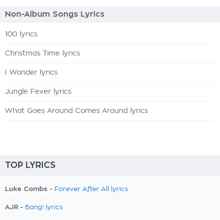
Non-Album Songs Lyrics
100 lyrics
Christmas Time lyrics
I Wonder lyrics
Jungle Fever lyrics
What Goes Around Comes Around lyrics
TOP LYRICS
Luke Combs -
Forever After All lyrics
AJR -
Bang! lyrics