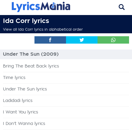
Ida Corr lyrics
View all Ida Corr lyrics in alphabetical order
Under The Sun (2009)
Bring The Beat Back lyrics
Time lyrics
Under The Sun lyrics
Ladidadi lyrics
I Want You lyrics
I Don't Wanna lyrics