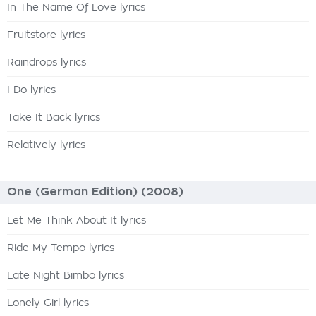
In The Name Of Love lyrics
Fruitstore lyrics
Raindrops lyrics
I Do lyrics
Take It Back lyrics
Relatively lyrics
One (German Edition) (2008)
Let Me Think About It lyrics
Ride My Tempo lyrics
Late Night Bimbo lyrics
Lonely Girl lyrics