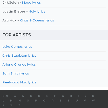
24kGoldn -
Mood lyrics
Justin Bieber -
Holy lyrics
Ava Max -
Kings & Queens lyrics
TOP ARTISTS
Luke Combs lyrics
Chris Stapleton lyrics
Ariana Grande lyrics
Sam Smith lyrics
Fleetwood Mac lyrics
0-9
A
B
C
D
E
F
G
H
I
J
K
L
M
N
O
P
Q
R
S
T
U
V
W
X
Y
Z