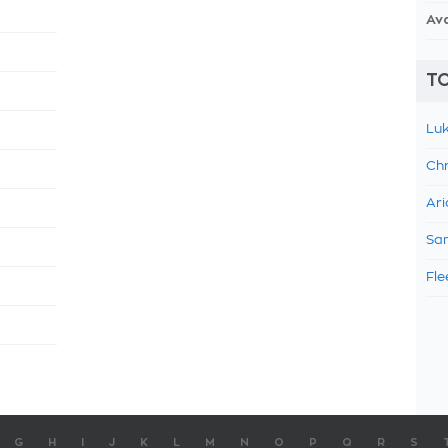
Av
TO
Luk
Chr
Ari
Sam
Fle
G
H
I
J
K
L
M
N
O
P
Q
R
S