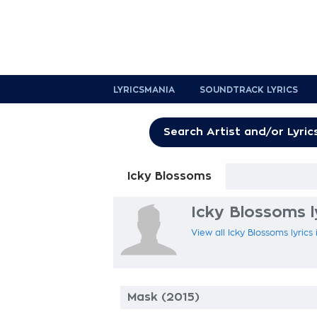
LYRICSMANIA
SOUNDTRACK LYRICS
Icky Blossoms
Icky Blossoms l
View all Icky Blossoms lyrics
Mask (2015)