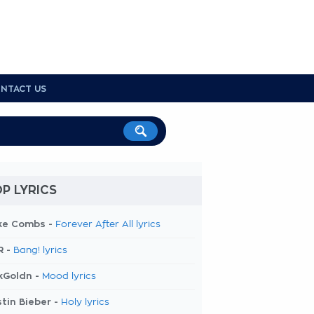
NTACT US
P LYRICS
ke Combs -
Forever After All lyrics
R -
Bang! lyrics
kGoldn -
Mood lyrics
tin Bieber -
Holy lyrics