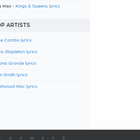
a Max -
Kings & Queens lyrics
P ARTISTS
e Combs lyrics
is Stapleton lyrics
ana Grande lyrics
 Smith lyrics
etwood Mac lyrics
T
U
V
W
X
Y
Z