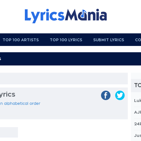
TOP 100 ARTISTS
TOP 100 LYRICS
SUBMIT LYRICS
CO
TO
yrics
Lu
 in alphabetical order
AJ
24
Jus