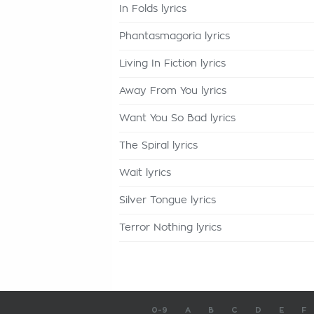
In Folds lyrics
Phantasmagoria lyrics
Living In Fiction lyrics
Away From You lyrics
Want You So Bad lyrics
The Spiral lyrics
Wait lyrics
Silver Tongue lyrics
Terror Nothing lyrics
0-9
A
B
C
D
E
F