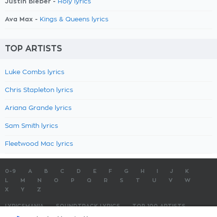
Justin Bieber -
Holy lyrics
Ava Max -
Kings & Queens lyrics
TOP ARTISTS
Luke Combs lyrics
Chris Stapleton lyrics
Ariana Grande lyrics
Sam Smith lyrics
Fleetwood Mac lyrics
0-9
A
B
C
D
E
F
G
H
I
J
K
L
M
N
O
P
Q
R
S
T
U
V
W
X
Y
Z
LYRICSMANIA
SOUNDTRACK LYRICS
TOP 100 ARTISTS
TOP 100 LYRICS
SUBMIT LYRICS
CONTACT US