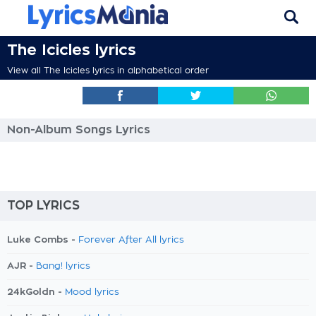
The Icicles lyrics
View all The Icicles lyrics in alphabetical order
Non-Album Songs Lyrics
TOP LYRICS
Luke Combs -
Forever After All lyrics
AJR -
Bang! lyrics
24kGoldn -
Mood lyrics