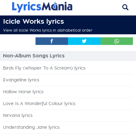
Icicle Works lyrics
View all Icicle Works lyrics in alphabetical order
Non-Album Songs Lyrics
Birds Fly (whisper To A Scream) lyrics
Evangeline lyrics
Hollow Horse lyrics
Love Is A Wonderful Colour lyrics
Nirvana lyrics
Understanding Jane lyrics