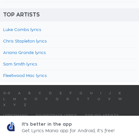
TOP ARTISTS
Luke Combs lyrics
Chris Stapleton lyrics
Ariana Grande lyrics
Sam Smith lyrics
Fleetwood Mac lyrics
0-9
A
B
C
D
E
F
G
H
I
J
K
L
M
N
O
P
Q
R
S
T
U
V
W
X
Y
Z
LYRICSMANIA
SOUNDTRACK LYRICS
TOP 100 ARTISTS
TOP 100 LYRICS
SUBMIT LYRICS
CONTACT US
It's better in the app
Get Lyrics Mania app for Android, it's free!
LyricsMania.com - Copyright © 2026 - All Rights Reserved
Privacy Policy