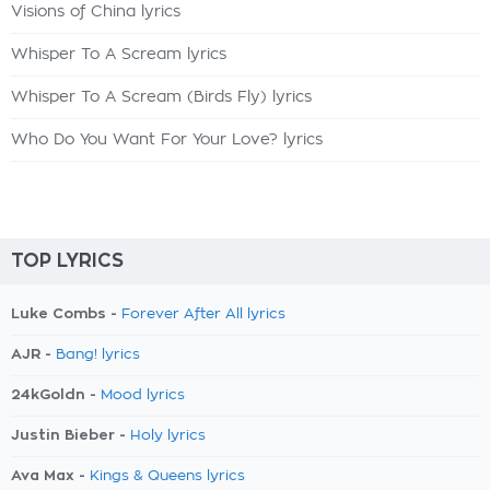
Visions of China lyrics
Whisper To A Scream lyrics
Whisper To A Scream (Birds Fly) lyrics
Who Do You Want For Your Love? lyrics
TOP LYRICS
Luke Combs -
Forever After All lyrics
AJR -
Bang! lyrics
24kGoldn -
Mood lyrics
Justin Bieber -
Holy lyrics
Ava Max -
Kings & Queens lyrics