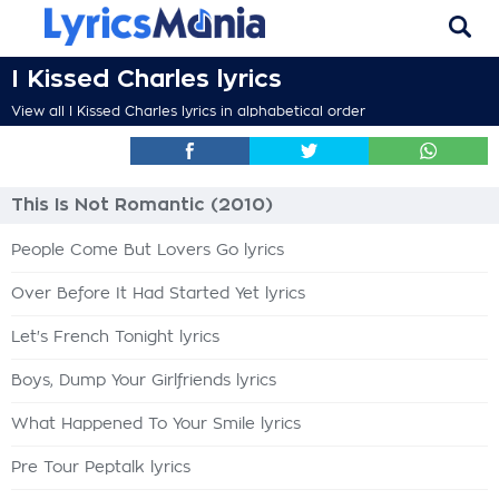
I Kissed Charles lyrics
View all I Kissed Charles lyrics in alphabetical order
This Is Not Romantic (2010)
People Come But Lovers Go lyrics
Over Before It Had Started Yet lyrics
Let's French Tonight lyrics
Boys, Dump Your Girlfriends lyrics
What Happened To Your Smile lyrics
Pre Tour Peptalk lyrics