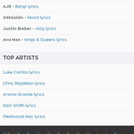
AJR -
Bang! lyrics
24kGoldn -
Mood lyrics
Justin Bieber -
Holy lyrics
Ava Max -
Kings & Queens lyrics
TOP ARTISTS
Luke Combs lyrics
Chris Stapleton lyrics
Ariana Grande lyrics
Sam Smith lyrics
Fleetwood Mac lyrics
0-9
A
B
C
D
E
F
G
H
I
J
K