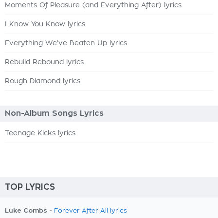
Moments Of Pleasure (and Everything After) lyrics
I Know You Know lyrics
Everything We've Beaten Up lyrics
Rebuild Rebound lyrics
Rough Diamond lyrics
Non-Album Songs Lyrics
Teenage Kicks lyrics
TOP LYRICS
Luke Combs -
Forever After All lyrics