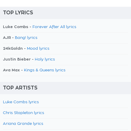
TOP LYRICS
Luke Combs -
Forever After All lyrics
AJR -
Bang! lyrics
24kGoldn -
Mood lyrics
Justin Bieber -
Holy lyrics
Ava Max -
Kings & Queens lyrics
TOP ARTISTS
Luke Combs lyrics
Chris Stapleton lyrics
Ariana Grande lyrics