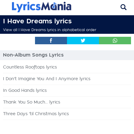
I Have Dreams lyrics
View all I Have Dreams lyrics in alphabetical order
Non-Album Songs Lyrics
Countless Rooftops lyrics
I Don't Imagine You And I Anymore lyrics
In Good Hands lyrics
Thank You So Much... lyrics
Three Days 'til Christmas lyrics