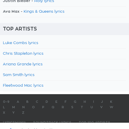
Justin Bieber -
Holy lyrics
Ava Max -
Kings & Queens lyrics
TOP ARTISTS
Luke Combs lyrics
Chris Stapleton lyrics
Ariana Grande lyrics
Sam Smith lyrics
Fleetwood Mac lyrics
0-9
A
B
C
D
E
F
G
H
I
J
K
L
M
N
O
P
Q
R
S
T
U
V
W
X
Y
Z
LYRICSMANIA
SOUNDTRACK LYRICS
TOP 100 ARTISTS
TOP 100 LYRICS
SUBMIT LYRICS
CONTACT US