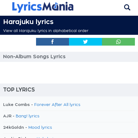
Harajuku lyrics
View all Harajuku lyrics in alphabetical order
Non-Album Songs Lyrics
TOP LYRICS
Luke Combs -
Forever After All lyrics
AJR -
Bang! lyrics
24kGoldn -
Mood lyrics